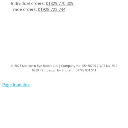
Individual orders:
01829 770 309
Trade orders:
01928 723 744
© 2025 Northern Eye Books Ltd | Company No. 05460709 | VAT No. 924
0239 49 | design by Shotan |
07788 931 511
Page load link