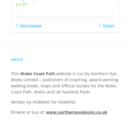
£
9.99
Add to basket
Details
ABOUT
This
Wales Coast Path
website is run by Northern Eye
Books Limited – publishers of inspiring, award-winning
walking books, maps and Official Guides for the Wales
Coast Path, Wales and UK National Parks
Written by HUMANS for HUMANS
Browse or buy at:
www.northerneyebooks.co.uk