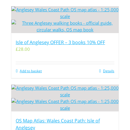
Isle of Anglesey OFFER – 3 books 10% OFF
£
28.00
Add to basket
Details
OS Map Atlas: Wales Coast Path: Isle of
Anglesey