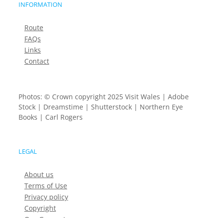
INFORMATION
Route
FAQs
Links
Contact
Photos: © Crown copyright 2025 Visit Wales | Adobe
Stock | Dreamstime | Shutterstock | Northern Eye
Books | Carl Rogers
LEGAL
About us
Terms of Use
Privacy policy
Copyright