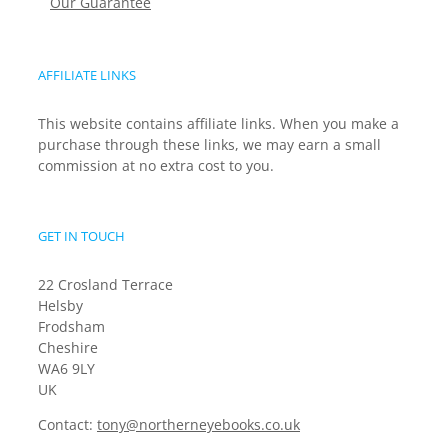
Our Guarantee
AFFILIATE LINKS
This website contains affiliate links. When you make a
purchase through these links, we may earn a small
commission at no extra cost to you.
GET IN TOUCH
22 Crosland Terrace
Helsby
Frodsham
Cheshire
WA6 9LY
UK
Contact:
tony@northerneyebooks.co.uk