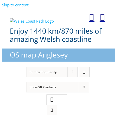
Skip to content
Enjoy 1440 km/870 miles of
amazing Welsh coastline
OS map Anglesey
Sort by
Popularity
Show
50 Products