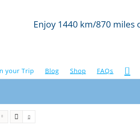
Enjoy 1440 km/870 miles 
n your Trip
Blog
Shop
FAQs