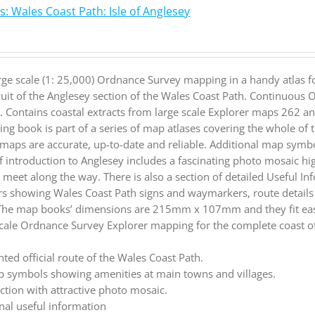
: Wales Coast Path: Isle of Anglesey
rge scale (1: 25,000) Ordnance Survey mapping in a handy atlas f
cuit of the Anglesey section of the Wales Coast Path. Continuous
. Contains coastal extracts from large scale Explorer maps 262 
ng book is part of a series of map atlases covering the whole of
maps are accurate, up-to-date and reliable. Additional map symbo
ief introduction to Anglesey includes a fascinating photo mosaic hi
ll meet along the way. There is also a section of detailed Useful I
rs showing Wales Coast Path signs and waymarkers, route detail
 The map books’ dimensions are 215mm x 107mm and they fit easi
cale Ordnance Survey Explorer mapping for the complete coast of
.
hted official route of the Wales Coast Path.
 symbols showing amenities at main towns and villages.
ction with attractive photo mosaic.
nal useful information