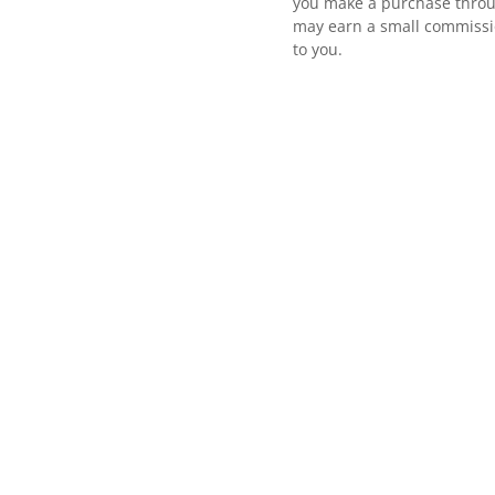
you make a purchase throu
may earn a small commissio
to you.