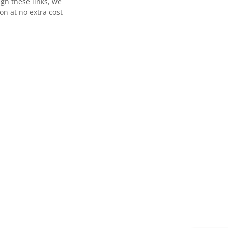
gh these links, we
n at no extra cost