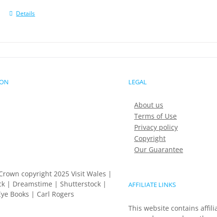
Details
ION
LEGAL
About us
Terms of Use
Privacy policy
Copyright
Our Guarantee
Crown copyright 2025 Visit Wales |
k | Dreamstime | Shutterstock |
AFFILIATE LINKS
ye Books | Carl Rogers
This website contains affili