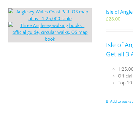
Isle of Ang
£
28.00
Isle of A
Get all 3
1:25,00
Officia
Top 10 
Add to basket