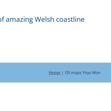
of amazing Welsh coastline
Home
OS maps Ynys Mon