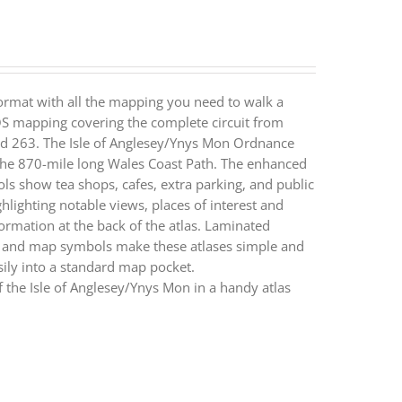
ormat with all the mapping you need to walk a
 OS mapping covering the complete circuit from
and 263. The Isle of Anglesey/Ynys Mon Ordnance
 the 870-mile long Wales Coast Path. The enhanced
ls show tea shops, cafes, extra parking, and public
ghlighting notable views, places of interest and
nformation at the back of the atlas. Laminated
s and map symbols make these atlases simple and
ly into a standard map pocket.
 the Isle of Anglesey/Ynys Mon in a handy atlas