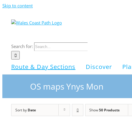
Skip to content
Search for:
Route & Day Sections
Discover
Pla
OS maps Ynys Mon
Sort by
Date
Show
50 Products