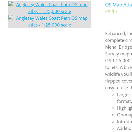
OS Map Atlas
£
9.99
Enhanced, la
complete cir
Menai Bridge
Survey mappi
OS 1:25,000 
toilets. A br
wildlife you’
flapped cove
easy to use.
Large s
format
Highlig
On-map
Introdu
Additio