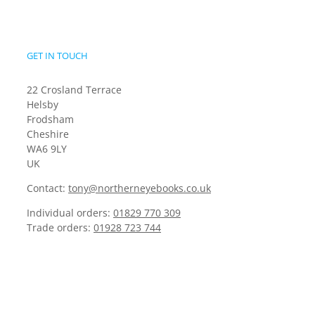
GET IN TOUCH
22 Crosland Terrace
Helsby
Frodsham
Cheshire
WA6 9LY
UK
Contact:
tony@northerneyebooks.co.uk
Individual orders:
01829 770 309
Trade orders:
01928 723 744