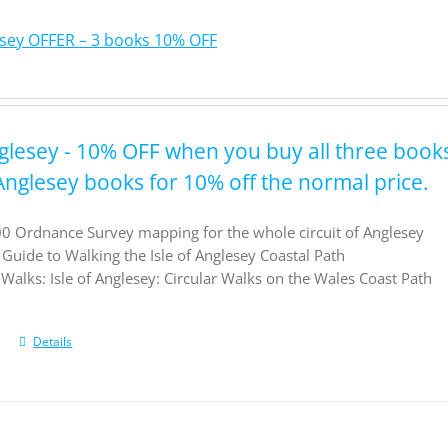
lesey OFFER – 3 books 10% OFF
nglesey - 10% OFF when you buy all three book
 Anglesey books for 10% off the normal price.
0 Ordnance Survey mapping for the whole circuit of Anglesey
l Guide to Walking the Isle of Anglesey Coastal Path
Walks: Isle of Anglesey: Circular Walks on the Wales Coast Path
Details