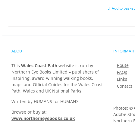
Add to basket
ABOUT
INFORMAT
Route
This
Wales Coast Path
website is run by
Northern Eye Books Limited – publishers of
FAQs
inspiring, award-winning walking books,
Links
maps and Official Guides for the Wales Coast
Contact
Path, Wales and UK National Parks
Written by HUMANS for HUMANS
Photos: © 
Browse or buy at:
Adobe Stoc
www.northerneyebooks.co.uk
Northern E