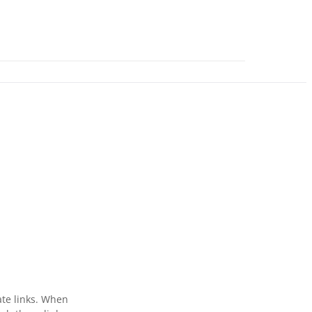
ate links. When