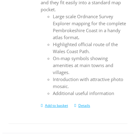
and they fit easily into a standard map
pocket.
Large scale Ordnance Survey
Explorer mapping for the complete
Pembrokeshire Coast in a handy
atlas format
.
Highlighted official route of the
Wales Coast Path.
On-map symbols showing
amenities at main towns and
villages.
Introduction with attractive photo
mosaic.
Additional useful information
Add to basket
Details