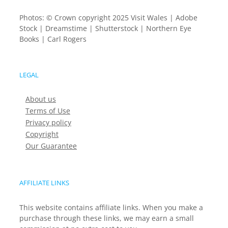
Photos: © Crown copyright 2025 Visit Wales | Adobe
Stock | Dreamstime | Shutterstock | Northern Eye
Books | Carl Rogers
LEGAL
About us
Terms of Use
Privacy policy
Copyright
Our Guarantee
AFFILIATE LINKS
This website contains affiliate links. When you make a
purchase through these links, we may earn a small