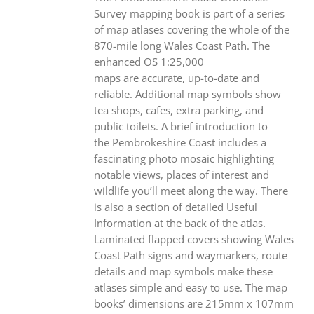
Survey mapping book is part of a series
of map atlases covering the whole of the
870-mile long Wales Coast Path. The
enhanced OS 1:25,000
maps are accurate, up-to-date and
reliable. Additional map symbols show
tea shops, cafes, extra parking, and
public toilets. A brief introduction to
the Pembrokeshire Coast includes a
fascinating photo mosaic highlighting
notable views, places of interest and
wildlife you’ll meet along the way. There
is also a section of detailed Useful
Information at the back of the atlas.
Laminated flapped covers showing Wales
Coast Path signs and waymarkers, route
details and map symbols make these
atlases simple and easy to use. The map
books’ dimensions are 215mm x 107mm