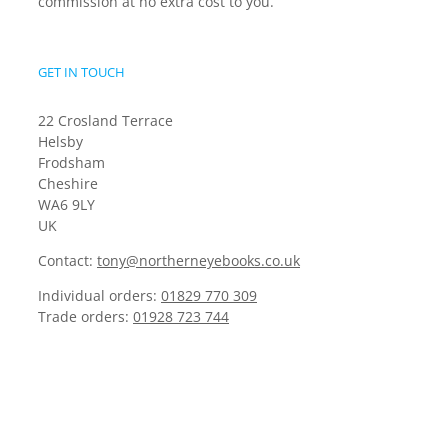
commission at no extra cost to you.
GET IN TOUCH
22 Crosland Terrace
Helsby
Frodsham
Cheshire
WA6 9LY
UK
Contact:
tony@northerneyebooks.co.uk
Individual orders:
01829 770 309
Trade orders:
01928 723 744