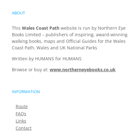
ABOUT
This
Wales Coast Path
website is run by Northern Eye
Books Limited – publishers of inspiring, award-winning
walking books, maps and Official Guides for the Wales
Coast Path, Wales and UK National Parks
Written by HUMANS for HUMANS
Browse or buy at:
www.northerneyebooks.co.uk
INFORMATION
Route
FAQs
Links
Contact