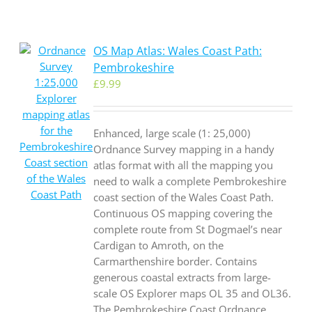
OS Map Atlas: Wales Coast Path:
Pembrokeshire
£
9.99
Enhanced, large scale (1: 25,000)
Ordnance Survey mapping in a handy
atlas format with all the mapping you
need to walk a complete Pembrokeshire
coast section of the Wales Coast Path.
Continuous OS mapping covering the
complete route from St Dogmael’s near
Cardigan to Amroth, on the
Carmarthenshire border. Contains
generous coastal extracts from large-
scale OS Explorer maps OL 35 and OL36.
The Pembrokeshire Coast Ordnance