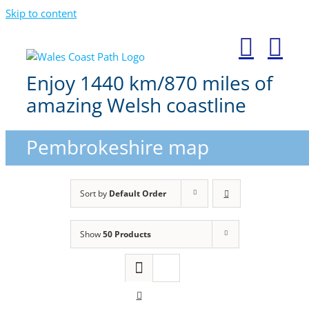
Skip to content
Enjoy 1440 km/870 miles of
amazing Welsh coastline
Pembrokeshire map
Sort by
Default Order
Show
50 Products