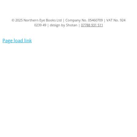
© 2025 Northern Eye Books Ltd | Company No. 05460709 | VAT No. 924
0239 49 | design by Shotan |
07788 931 511
Page load link