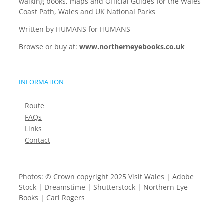
walking books, maps and Official Guides for the Wales
Coast Path, Wales and UK National Parks
Written by HUMANS for HUMANS
Browse or buy at:
www.northerneyebooks.co.uk
INFORMATION
Route
FAQs
Links
Contact
Photos: © Crown copyright 2025 Visit Wales | Adobe
Stock | Dreamstime | Shutterstock | Northern Eye
Books | Carl Rogers