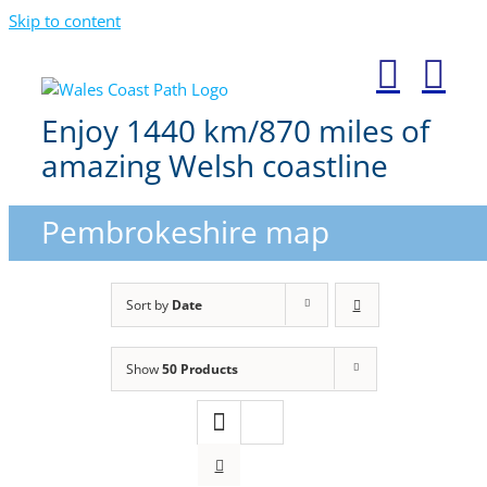
Skip to content
Enjoy 1440 km/870 miles of
amazing Welsh coastline
Pembrokeshire map
Sort by
Date
Show
50 Products