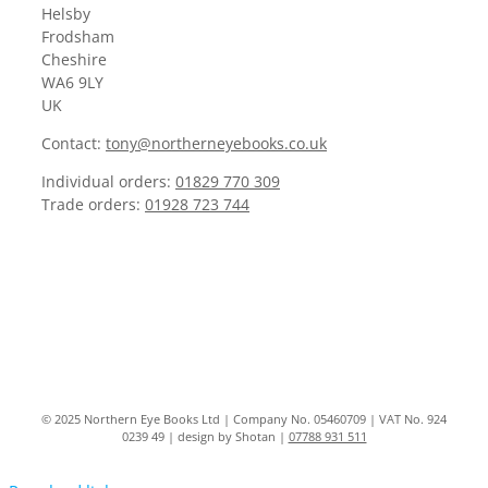
Helsby
Frodsham
Cheshire
WA6 9LY
UK
Contact:
tony@northerneyebooks.co.uk
Individual orders:
01829 770 309
Trade orders:
01928 723 744
© 2025 Northern Eye Books Ltd | Company No. 05460709 | VAT No. 924
0239 49 | design by Shotan |
07788 931 511