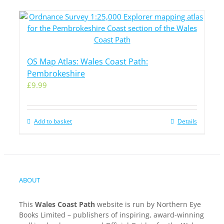
OS Map Atlas: Wales Coast Path:
Pembrokeshire
£
9.99
Add to basket
Details
ABOUT
This
Wales Coast Path
website is run by Northern Eye
Books Limited – publishers of inspiring, award-winning