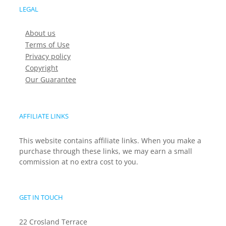
LEGAL
About us
Terms of Use
Privacy policy
Copyright
Our Guarantee
AFFILIATE LINKS
This website contains affiliate links. When you make a
purchase through these links, we may earn a small
commission at no extra cost to you.
GET IN TOUCH
22 Crosland Terrace