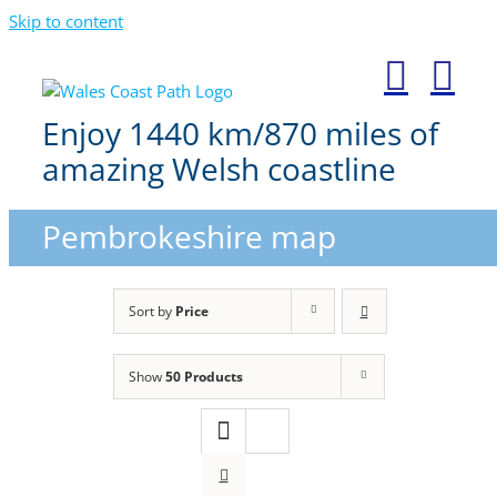
Skip to content
Enjoy 1440 km/870 miles of
amazing Welsh coastline
Pembrokeshire map
Sort by
Price
Show
50 Products