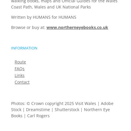
walking books, maps and Official Guides for the Wales
Coast Path, Wales and UK National Parks
Written by HUMANS for HUMANS
Browse or buy at:
www.northerneyebooks.co.uk
INFORMATION
Route
FAQs
Links
Contact
Photos: © Crown copyright 2025 Visit Wales | Adobe
Stock | Dreamstime | Shutterstock | Northern Eye
Books | Carl Rogers