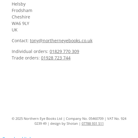
Helsby
Frodsham
Cheshire
WA6 9LY
UK
Contact:
tony@northerneyebooks.co.uk
Individual orders:
01829 770 309
Trade orders:
01928 723 744
© 2025 Northern Eye Books Ltd | Company No. 05460709 | VAT No. 924
0239 49 | design by Shotan |
07788 931 511