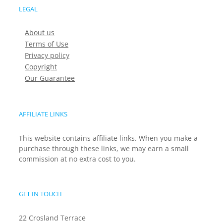
LEGAL
About us
Terms of Use
Privacy policy
Copyright
Our Guarantee
AFFILIATE LINKS
This website contains affiliate links. When you make a
purchase through these links, we may earn a small
commission at no extra cost to you.
GET IN TOUCH
22 Crosland Terrace