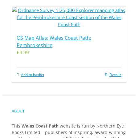
OS Map Atlas: Wales Coast Path:
Pembrokeshire
£
9.99
Add to basket
Details
ABOUT
This
Wales Coast Path
website is run by Northern Eye
Books Limited – publishers of inspiring, award-winning