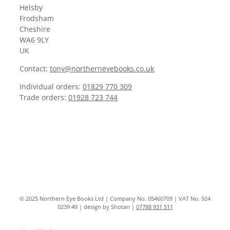
Helsby
Frodsham
Cheshire
WA6 9LY
UK
Contact:
tony@northerneyebooks.co.uk
Individual orders:
01829 770 309
Trade orders:
01928 723 744
© 2025 Northern Eye Books Ltd | Company No. 05460709 | VAT No. 924
0239 49 | design by Shotan |
07788 931 511