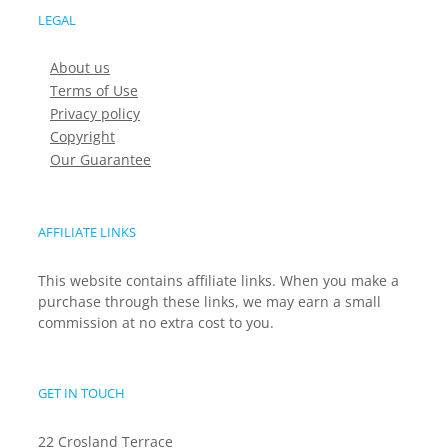
LEGAL
About us
Terms of Use
Privacy policy
Copyright
Our Guarantee
AFFILIATE LINKS
This website contains affiliate links. When you make a
purchase through these links, we may earn a small
commission at no extra cost to you.
GET IN TOUCH
22 Crosland Terrace