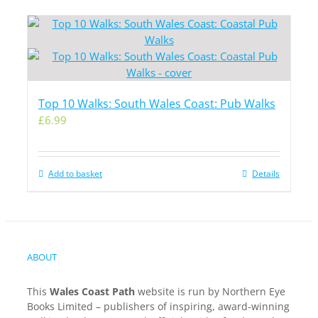
Top 10 Walks: South Wales Coast: Pub Walks
£
6.99
Add to basket
Details
ABOUT
This
Wales Coast Path
website is run by Northern Eye
Books Limited – publishers of inspiring, award-winning