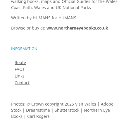
walking books, maps and Official Guides for the Wales
Coast Path, Wales and UK National Parks
Written by HUMANS for HUMANS
Browse or buy at:
www.northerneyebooks.co.uk
INFORMATION
Route
FAQs
Links
Contact
Photos: © Crown copyright 2025 Visit Wales | Adobe
Stock | Dreamstime | Shutterstock | Northern Eye
Books | Carl Rogers