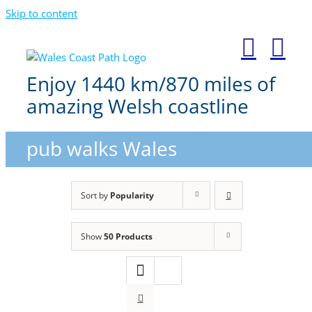
Skip to content
Enjoy 1440 km/870 miles of
amazing Welsh coastline
pub walks Wales
Sort by
Popularity
Show
50 Products