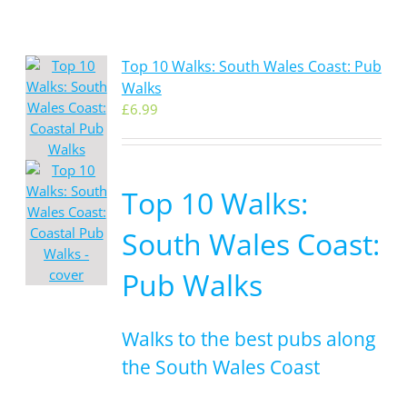
Top 10 Walks: South Wales Coast: Pub
Walks
£
6.99
Top 10 Walks:
South Wales Coast:
Pub Walks
Walks to the best pubs along
the South Wales Coast