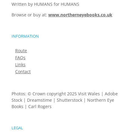
Written by HUMANS for HUMANS
Browse or buy at:
www.northerneyebooks.co.uk
INFORMATION
Route
FAQs
Links
Contact
Photos: © Crown copyright 2025 Visit Wales | Adobe
Stock | Dreamstime | Shutterstock | Northern Eye
Books | Carl Rogers
LEGAL