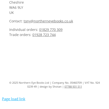
Cheshire
WA6 9LY
UK
Contact:
tony@northerneyebooks.co.uk
Individual orders:
01829 770 309
Trade orders:
01928 723 744
© 2025 Northern Eye Books Ltd | Company No. 05460709 | VAT No. 924
0239 49 | design by Shotan |
07788 931 511
Page load link