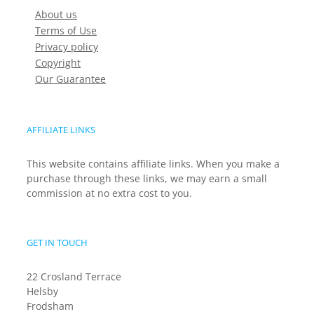
About us
Terms of Use
Privacy policy
Copyright
Our Guarantee
AFFILIATE LINKS
This website contains affiliate links. When you make a
purchase through these links, we may earn a small
commission at no extra cost to you.
GET IN TOUCH
22 Crosland Terrace
Helsby
Frodsham