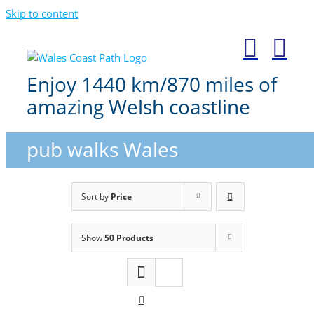
Skip to content
Enjoy 1440 km/870 miles of
amazing Welsh coastline
pub walks Wales
Sort by
Price
Show
50 Products