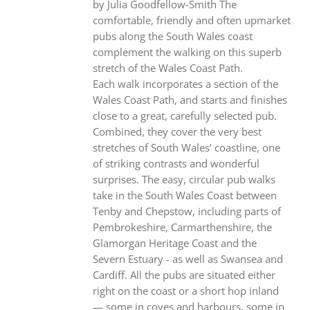
by Julia Goodfellow-Smith The
comfortable, friendly and often upmarket
pubs along the South Wales coast
complement the walking on this superb
stretch of the Wales Coast Path.
Each walk incorporates a section of the
Wales Coast Path, and starts and finishes
close to a great, carefully selected pub.
Combined, they cover the very best
stretches of South Wales’ coastline, one
of striking contrasts and wonderful
surprises. The easy, circular pub walks
take in the South Wales Coast between
Tenby and Chepstow, including parts of
Pembrokeshire, Carmarthenshire, the
Glamorgan Heritage Coast and the
Severn Estuary - as well as Swansea and
Cardiff. All the pubs are situated either
right on the coast or a short hop inland
— some in coves and harbours, some in