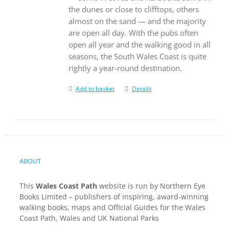
the dunes or close to clifftops, others
almost on the sand — and the majority
are open all day. With the pubs often
open all year and the walking good in all
seasons, the South Wales Coast is quite
rightly a year-round destination.
Add to basket
Details
ABOUT
This
Wales Coast Path
website is run by Northern Eye
Books Limited – publishers of inspiring, award-winning
walking books, maps and Official Guides for the Wales
Coast Path, Wales and UK National Parks