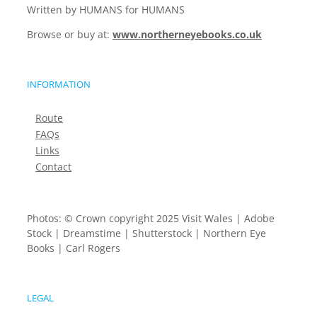
Written by HUMANS for HUMANS
Browse or buy at:
www.northerneyebooks.co.uk
INFORMATION
Route
FAQs
Links
Contact
Photos: © Crown copyright 2025 Visit Wales | Adobe
Stock | Dreamstime | Shutterstock | Northern Eye
Books | Carl Rogers
LEGAL