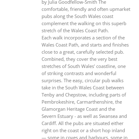
by Julia Goodfellow-Smith The
comfortable, friendly and often upmarket
pubs along the South Wales coast
complement the walking on this superb
stretch of the Wales Coast Path.
Each walk incorporates a section of the
Wales Coast Path, and starts and finishes
close to a great, carefully selected pub.
Combined, they cover the very best
stretches of South Wales’ coastline, one
of striking contrasts and wonderful
surprises. The easy, circular pub walks
take in the South Wales Coast between
Tenby and Chepstow, including parts of
Pembrokeshire, Carmarthenshire, the
Glamorgan Heritage Coast and the
Severn Estuary - as well as Swansea and
Cardiff. All the pubs are situated either
right on the coast or a short hop inland
— some in coves and harbours, some in