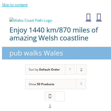
Skip to content
Enjoy 1440 km/870 miles of
amazing Welsh coastline
pub walks Wales
Sort by
Default Order
Show
50 Products