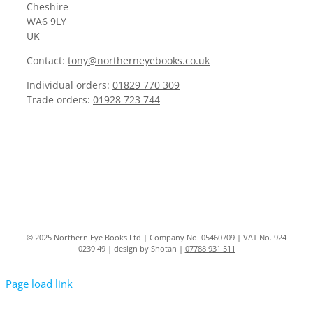
Cheshire
WA6 9LY
UK
Contact:
tony@northerneyebooks.co.uk
Individual orders:
01829 770 309
Trade orders:
01928 723 744
© 2025 Northern Eye Books Ltd | Company No. 05460709 | VAT No. 924
0239 49 | design by Shotan |
07788 931 511
Page load link