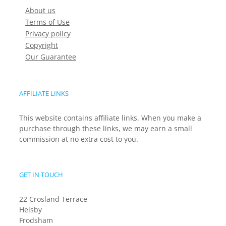
About us
Terms of Use
Privacy policy
Copyright
Our Guarantee
AFFILIATE LINKS
This website contains affiliate links. When you make a
purchase through these links, we may earn a small
commission at no extra cost to you.
GET IN TOUCH
22 Crosland Terrace
Helsby
Frodsham