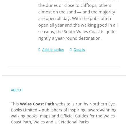
the dunes or close to clifftops, others
almost on the sand — and the majority
are open all day. With the pubs often
open all year and the walking good in all
seasons, the South Wales Coast is quite
rightly a year-round destination.
Add to basket
Details
ABOUT
This
Wales Coast Path
website is run by Northern Eye
Books Limited – publishers of inspiring, award-winning
walking books, maps and Official Guides for the Wales
Coast Path, Wales and UK National Parks