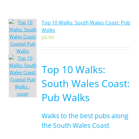
Top 10 Walks: South Wales Coast: Pub
Walks
£
6.99
Top 10 Walks:
South Wales Coast:
Pub Walks
Walks to the best pubs along
the South Wales Coast