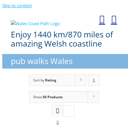
Skip to content
Enjoy 1440 km/870 miles of
amazing Welsh coastline
pub walks Wales
Sort by
Rating
Show
50 Products