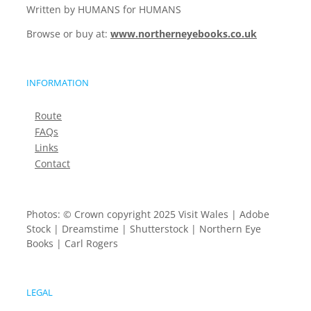
Written by HUMANS for HUMANS
Browse or buy at:
www.northerneyebooks.co.uk
INFORMATION
Route
FAQs
Links
Contact
Photos: © Crown copyright 2025 Visit Wales | Adobe
Stock | Dreamstime | Shutterstock | Northern Eye
Books | Carl Rogers
LEGAL