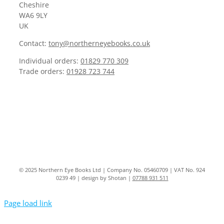
Cheshire
WA6 9LY
UK
Contact:
tony@northerneyebooks.co.uk
Individual orders:
01829 770 309
Trade orders:
01928 723 744
© 2025 Northern Eye Books Ltd | Company No. 05460709 | VAT No. 924
0239 49 | design by Shotan |
07788 931 511
Page load link