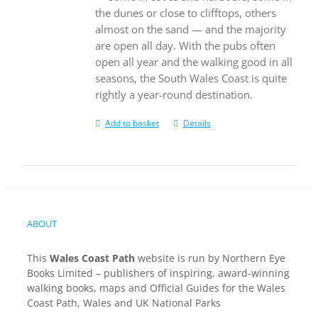
the dunes or close to clifftops, others
almost on the sand — and the majority
are open all day. With the pubs often
open all year and the walking good in all
seasons, the South Wales Coast is quite
rightly a year-round destination.
Add to basket
Details
ABOUT
This
Wales Coast Path
website is run by Northern Eye
Books Limited – publishers of inspiring, award-winning
walking books, maps and Official Guides for the Wales
Coast Path, Wales and UK National Parks