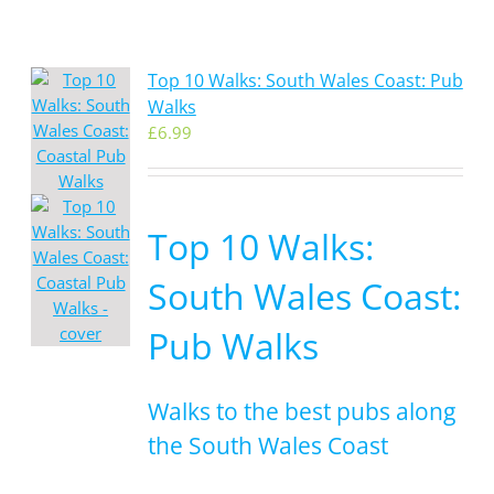
Top 10 Walks: South Wales Coast: Pub
Walks
£
6.99
Top 10 Walks:
South Wales Coast:
Pub Walks
Walks to the best pubs along
the South Wales Coast