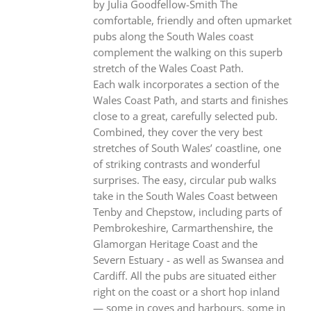
by Julia Goodfellow-Smith The
comfortable, friendly and often upmarket
pubs along the South Wales coast
complement the walking on this superb
stretch of the Wales Coast Path.
Each walk incorporates a section of the
Wales Coast Path, and starts and finishes
close to a great, carefully selected pub.
Combined, they cover the very best
stretches of South Wales’ coastline, one
of striking contrasts and wonderful
surprises. The easy, circular pub walks
take in the South Wales Coast between
Tenby and Chepstow, including parts of
Pembrokeshire, Carmarthenshire, the
Glamorgan Heritage Coast and the
Severn Estuary - as well as Swansea and
Cardiff. All the pubs are situated either
right on the coast or a short hop inland
— some in coves and harbours, some in