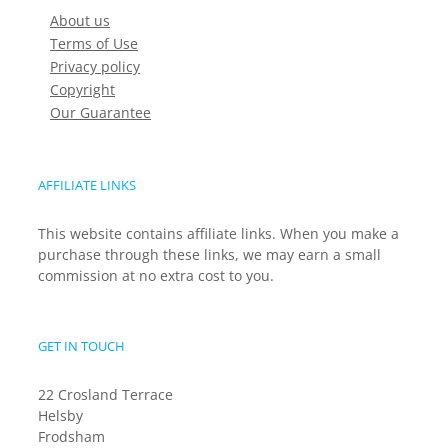
About us
Terms of Use
Privacy policy
Copyright
Our Guarantee
AFFILIATE LINKS
This website contains affiliate links. When you make a
purchase through these links, we may earn a small
commission at no extra cost to you.
GET IN TOUCH
22 Crosland Terrace
Helsby
Frodsham