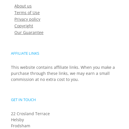
About us
Terms of Use
Privacy policy
Copyright
Our Guarantee
AFFILIATE LINKS
This website contains affiliate links. When you make a
purchase through these links, we may earn a small
commission at no extra cost to you.
GET IN TOUCH
22 Crosland Terrace
Helsby
Frodsham