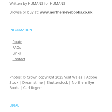
Written by HUMANS for HUMANS
Browse or buy at:
www.northerneyebooks.co.uk
INFORMATION
Route
FAQs
Links
Contact
Photos: © Crown copyright 2025 Visit Wales | Adobe
Stock | Dreamstime | Shutterstock | Northern Eye
Books | Carl Rogers
LEGAL