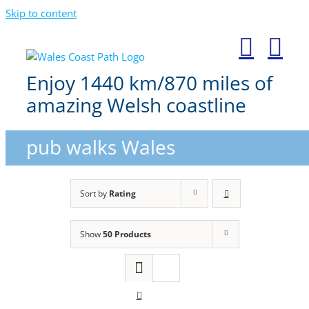
Skip to content
Enjoy 1440 km/870 miles of
amazing Welsh coastline
pub walks Wales
Sort by
Rating
Show
50 Products