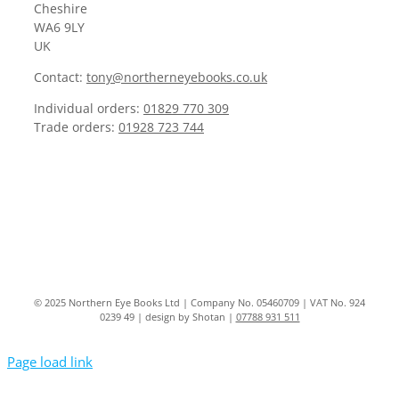
Cheshire
WA6 9LY
UK
Contact:
tony@northerneyebooks.co.uk
Individual orders:
01829 770 309
Trade orders:
01928 723 744
© 2025 Northern Eye Books Ltd | Company No. 05460709 | VAT No. 924
0239 49 | design by Shotan |
07788 931 511
Page load link