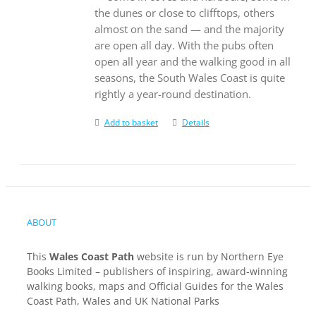
the dunes or close to clifftops, others
almost on the sand — and the majority
are open all day. With the pubs often
open all year and the walking good in all
seasons, the South Wales Coast is quite
rightly a year-round destination.
Add to basket
Details
ABOUT
This
Wales Coast Path
website is run by Northern Eye
Books Limited – publishers of inspiring, award-winning
walking books, maps and Official Guides for the Wales
Coast Path, Wales and UK National Parks