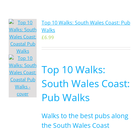
Top 10 Walks: South Wales Coast: Pub
Walks
£
6.99
Top 10 Walks:
South Wales Coast:
Pub Walks
Walks to the best pubs along
the South Wales Coast