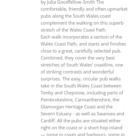
by Julia Goodfellow-Smith The
comfortable, friendly and often upmarket
pubs along the South Wales coast
complement the walking on this superb
stretch of the Wales Coast Path.
Each walk incorporates a section of the
Wales Coast Path, and starts and finishes
close to a great, carefully selected pub.
Combined, they cover the very best
stretches of South Wales’ coastline, one
of striking contrasts and wonderful
surprises. The easy, circular pub walks
take in the South Wales Coast between
Tenby and Chepstow, including parts of
Pembrokeshire, Carmarthenshire, the
Glamorgan Heritage Coast and the
Severn Estuary - as well as Swansea and
Cardiff. All the pubs are situated either
right on the coast or a short hop inland
— some in coves and harbours, some in