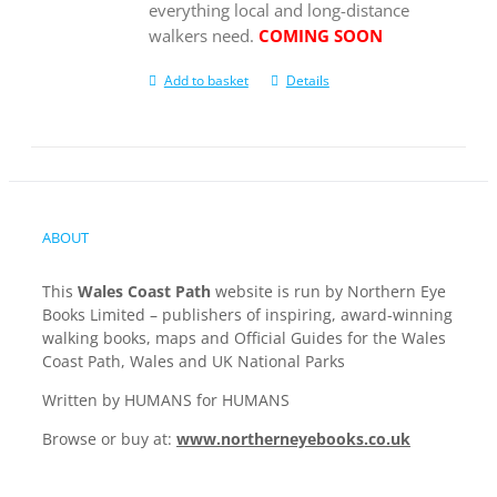
everything local and long-distance
walkers need.
COMING SOON
Add to basket
Details
ABOUT
This
Wales Coast Path
website is run by Northern Eye
Books Limited – publishers of inspiring, award-winning
walking books, maps and Official Guides for the Wales
Coast Path, Wales and UK National Parks
Written by HUMANS for HUMANS
Browse or buy at:
www.northerneyebooks.co.uk