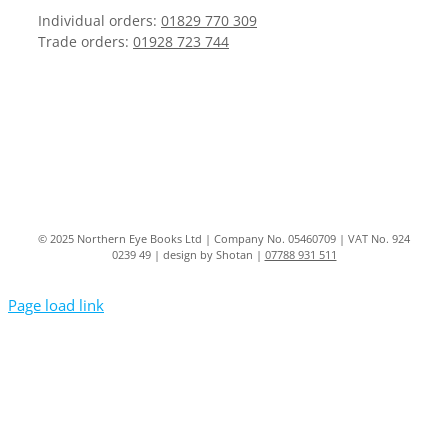
Individual orders:
01829 770 309
Trade orders:
01928 723 744
© 2025 Northern Eye Books Ltd | Company No. 05460709 | VAT No. 924
0239 49 | design by Shotan |
07788 931 511
Page load link