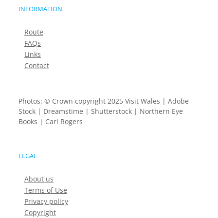
INFORMATION
Route
FAQs
Links
Contact
Photos: © Crown copyright 2025 Visit Wales | Adobe
Stock | Dreamstime | Shutterstock | Northern Eye
Books | Carl Rogers
LEGAL
About us
Terms of Use
Privacy policy
Copyright