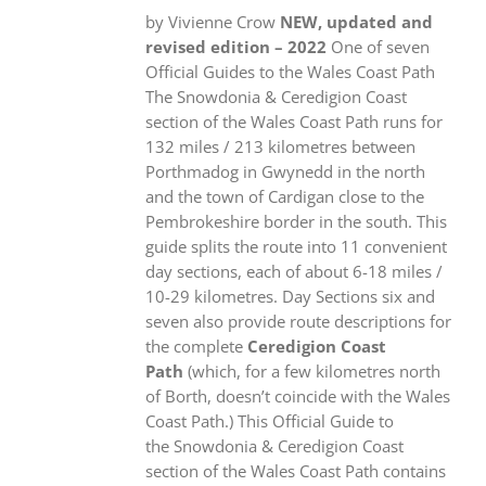
by Vivienne Crow
NEW, updated and
revised edition – 2022
One of seven
Official Guides to the Wales Coast Path
The Snowdonia & Ceredigion Coast
section of the Wales Coast Path runs for
132 miles / 213 kilometres between
Porthmadog in Gwynedd in the north
and the town of Cardigan close to the
Pembrokeshire border in the south. This
guide splits the route into 11 convenient
day sections, each of about 6-18 miles /
10-29 kilometres. Day Sections six and
seven also provide route descriptions for
the complete
Ceredigion Coast
Path
(which, for a few kilometres north
of Borth, doesn’t coincide with the Wales
Coast Path.) This Official Guide to
the Snowdonia & Ceredigion Coast
section of the Wales Coast Path contains