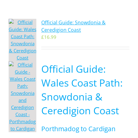
Official Guide: Snowdonia &
Ceredigion Coast
£
16.99
Official Guide:
Wales Coast Path:
Snowdonia &
Ceredigion Coast
Porthmadog to Cardigan