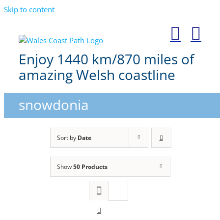
Skip to content
Enjoy 1440 km/870 miles of
amazing Welsh coastline
snowdonia
Sort by
Date
Show
50 Products