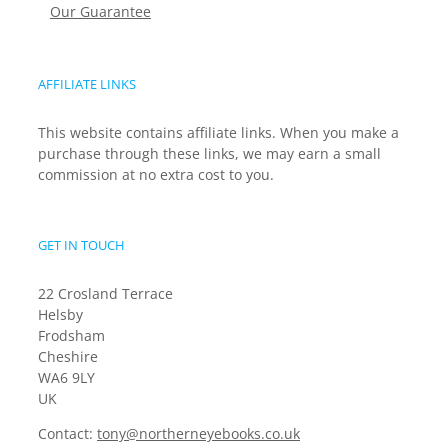
Our Guarantee
AFFILIATE LINKS
This website contains affiliate links. When you make a
purchase through these links, we may earn a small
commission at no extra cost to you.
GET IN TOUCH
22 Crosland Terrace
Helsby
Frodsham
Cheshire
WA6 9LY
UK
Contact:
tony@northerneyebooks.co.uk