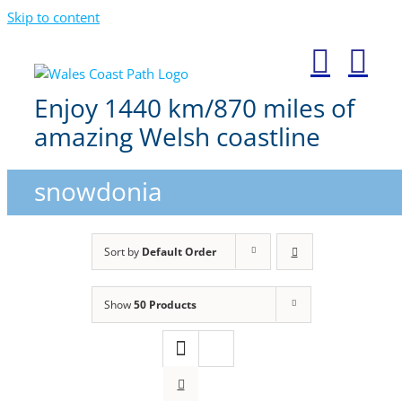
Skip to content
Enjoy 1440 km/870 miles of
amazing Welsh coastline
snowdonia
Sort by
Default Order
Show
50 Products