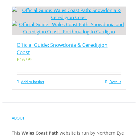
Official Guide: Snowdonia & Ceredigion
Coast
£
16.99
Add to basket
Details
ABOUT
This
Wales Coast Path
website is run by Northern Eye