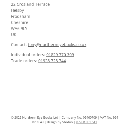
22 Crosland Terrace
Helsby
Frodsham
Cheshire
WA6 9LY
UK
Contact:
tony@northerneyebooks.co.uk
Individual orders:
01829 770 309
Trade orders:
01928 723 744
© 2025 Northern Eye Books Ltd | Company No. 05460709 | VAT No. 924
0239 49 | design by Shotan |
07788 931 511