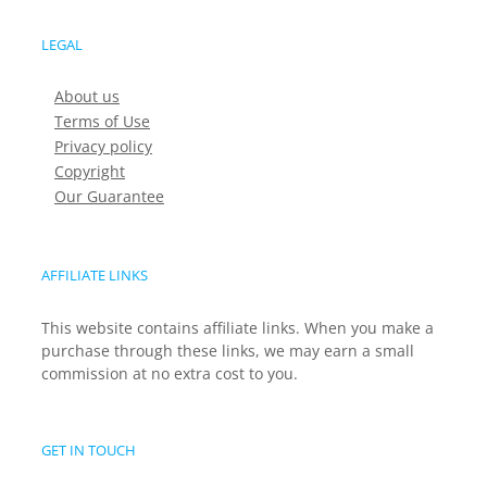
LEGAL
About us
Terms of Use
Privacy policy
Copyright
Our Guarantee
AFFILIATE LINKS
This website contains affiliate links. When you make a
purchase through these links, we may earn a small
commission at no extra cost to you.
GET IN TOUCH