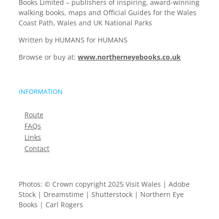
Books Limited – publishers of inspiring, award-winning
walking books, maps and Official Guides for the Wales
Coast Path, Wales and UK National Parks
Written by HUMANS for HUMANS
Browse or buy at:
www.northerneyebooks.co.uk
INFORMATION
Route
FAQs
Links
Contact
Photos: © Crown copyright 2025 Visit Wales | Adobe
Stock | Dreamstime | Shutterstock | Northern Eye
Books | Carl Rogers