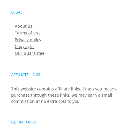
LEGAL
About us
Terms of Use
Privacy policy
Copyright
Our Guarantee
AFFILIATE LINKS
This website contains affiliate links. When you make a
purchase through these links, we may earn a small
commission at no extra cost to you.
GET IN TOUCH