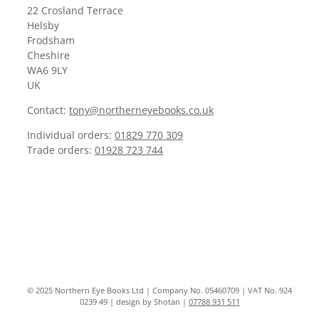
22 Crosland Terrace
Helsby
Frodsham
Cheshire
WA6 9LY
UK
Contact:
tony@northerneyebooks.co.uk
Individual orders:
01829 770 309
Trade orders:
01928 723 744
© 2025 Northern Eye Books Ltd | Company No. 05460709 | VAT No. 924
0239 49 | design by Shotan |
07788 931 511