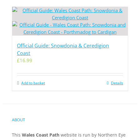
Official Guide: Snowdonia & Ceredigion
Coast
£
16.99
Add to basket
Details
ABOUT
This
Wales Coast Path
website is run by Northern Eye