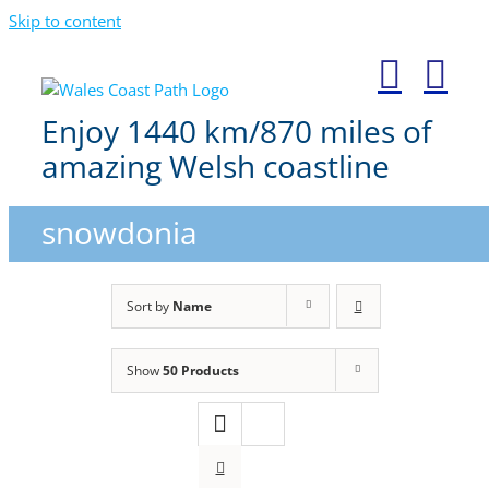
Skip to content
Enjoy 1440 km/870 miles of
amazing Welsh coastline
snowdonia
Sort by
Name
Show
50 Products