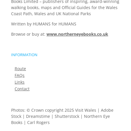
Books Limited – publishers of inspiring, award-winning
walking books, maps and Official Guides for the Wales
Coast Path, Wales and UK National Parks
Written by HUMANS for HUMANS
Browse or buy at:
www.northerneyebooks.co.uk
INFORMATION
Route
FAQs
Links
Contact
Photos: © Crown copyright 2025 Visit Wales | Adobe
Stock | Dreamstime | Shutterstock | Northern Eye
Books | Carl Rogers