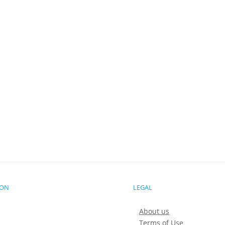
ION
LEGAL
About us
Terms of Use