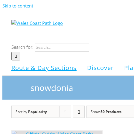
Skip to content
Search for:
Route & Day Sections
Discover
Pla
snowdonia
Sort by
Popularity
Show
50 Products