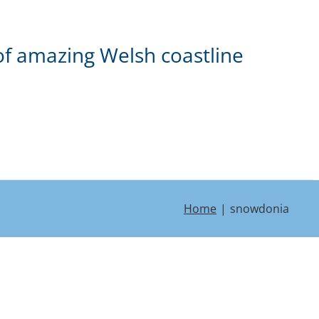
of amazing Welsh coastline
Home
snowdonia