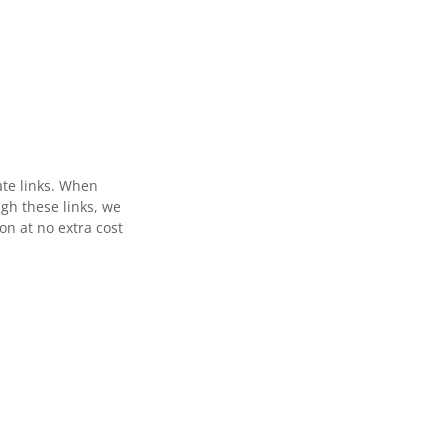
ate links. When
gh these links, we
n at no extra cost