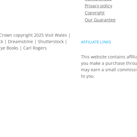
Privacy policy
Copyright
Our Guarantee
Crown copyright 2025 Visit Wales |
k | Dreamstime | Shutterstock |
AFFILIATE LINKS
ye Books | Carl Rogers
This website contains affili
you make a purchase throu
may earn a small commissio
to you.