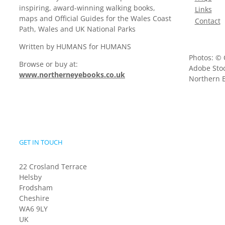
inspiring, award-winning walking books,
Links
maps and Official Guides for the Wales Coast
Contact
Path, Wales and UK National Parks
Written by HUMANS for HUMANS
Photos: © 
Browse or buy at:
Adobe Stoc
www.northerneyebooks.co.uk
Northern E
GET IN TOUCH
22 Crosland Terrace
Helsby
Frodsham
Cheshire
WA6 9LY
UK