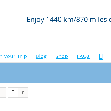
Enjoy 1440 km/870 miles 
n your Trip
Blog
Shop
FAQs