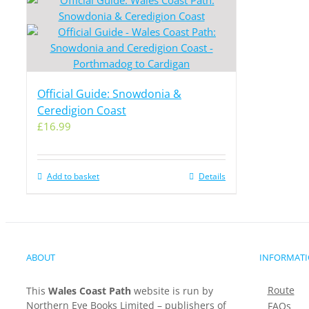
Official Guide: Snowdonia &
Ceredigion Coast
£
16.99
Add to basket
Details
ABOUT
INFORMAT
Route
This
Wales Coast Path
website is run by
Northern Eye Books Limited – publishers of
FAQs