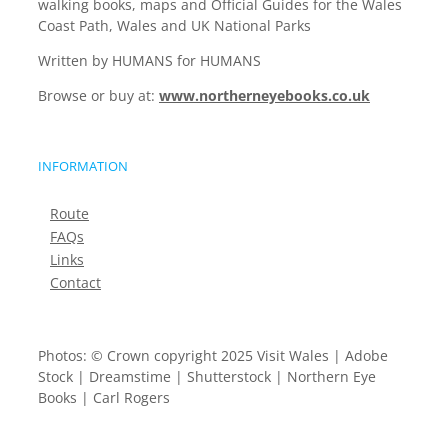
walking books, maps and Official Guides for the Wales
Coast Path, Wales and UK National Parks
Written by HUMANS for HUMANS
Browse or buy at:
www.northerneyebooks.co.uk
INFORMATION
Route
FAQs
Links
Contact
Photos: © Crown copyright 2025 Visit Wales | Adobe
Stock | Dreamstime | Shutterstock | Northern Eye
Books | Carl Rogers