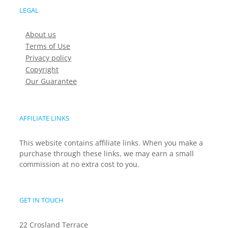
LEGAL
About us
Terms of Use
Privacy policy
Copyright
Our Guarantee
AFFILIATE LINKS
This website contains affiliate links. When you make a
purchase through these links, we may earn a small
commission at no extra cost to you.
GET IN TOUCH
22 Crosland Terrace