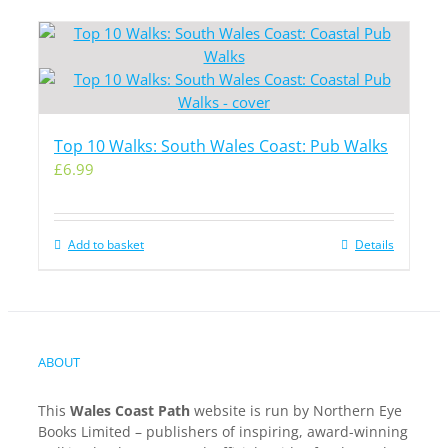
Top 10 Walks: South Wales Coast: Pub Walks
£
6.99
Add to basket
Details
ABOUT
This
Wales Coast Path
website is run by Northern Eye
Books Limited – publishers of inspiring, award-winning