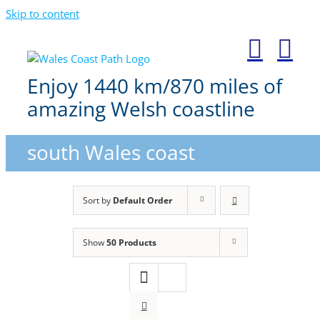
Skip to content
Enjoy 1440 km/870 miles of
amazing Welsh coastline
south Wales coast
Sort by
Default Order
Show
50 Products