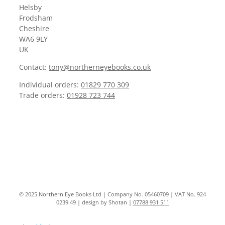
Helsby
Frodsham
Cheshire
WA6 9LY
UK
Contact:
tony@northerneyebooks.co.uk
Individual orders:
01829 770 309
Trade orders:
01928 723 744
© 2025 Northern Eye Books Ltd | Company No. 05460709 | VAT No. 924
0239 49 | design by Shotan |
07788 931 511