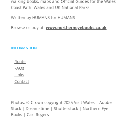
walking books, maps and Official Guides for the Wales
Coast Path, Wales and UK National Parks
Written by HUMANS for HUMANS
Browse or buy at:
www.northerneyebooks.co.uk
INFORMATION
Route
FAQs
Links
Contact
Photos: © Crown copyright 2025 Visit Wales | Adobe
Stock | Dreamstime | Shutterstock | Northern Eye
Books | Carl Rogers