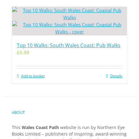
Top 10 Walks: South Wales Coast: Pub Walks
£
6.99
Add to basket
Details
ABOUT
This
Wales Coast Path
website is run by Northern Eye
Books Limited – publishers of inspiring, award-winning