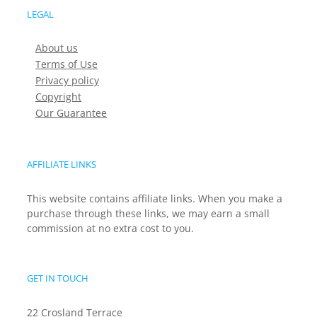
LEGAL
About us
Terms of Use
Privacy policy
Copyright
Our Guarantee
AFFILIATE LINKS
This website contains affiliate links. When you make a
purchase through these links, we may earn a small
commission at no extra cost to you.
GET IN TOUCH
22 Crosland Terrace