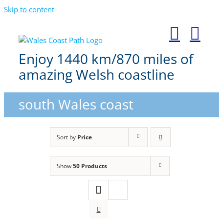
Skip to content
Enjoy 1440 km/870 miles of
amazing Welsh coastline
south Wales coast
Sort by
Price
Show
50 Products