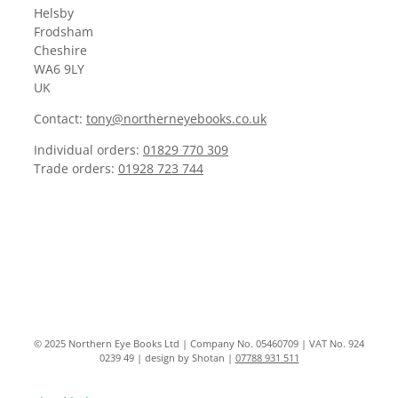
Helsby
Frodsham
Cheshire
WA6 9LY
UK
Contact:
tony@northerneyebooks.co.uk
Individual orders:
01829 770 309
Trade orders:
01928 723 744
© 2025 Northern Eye Books Ltd | Company No. 05460709 | VAT No. 924
0239 49 | design by Shotan |
07788 931 511