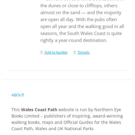
the dunes or close to clifftops, others
almost on the sand — and the majority
are open all day. With the pubs often
open all year and the walking good in all
seasons, the South Wales Coast is quite
rightly a year-round destination.
Add to basket
Details
ABOUT
This
Wales Coast Path
website is run by Northern Eye
Books Limited – publishers of inspiring, award-winning
walking books, maps and Official Guides for the Wales
Coast Path, Wales and UK National Parks