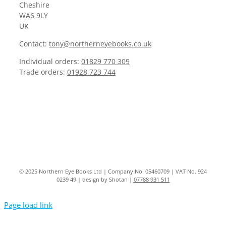
Cheshire
WA6 9LY
UK
Contact:
tony@northerneyebooks.co.uk
Individual orders:
01829 770 309
Trade orders:
01928 723 744
© 2025 Northern Eye Books Ltd | Company No. 05460709 | VAT No. 924
0239 49 | design by Shotan |
07788 931 511
Page load link