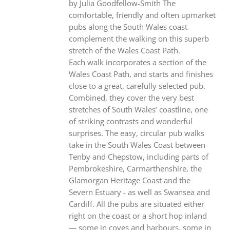
by Julia Goodfellow-Smith The
comfortable, friendly and often upmarket
pubs along the South Wales coast
complement the walking on this superb
stretch of the Wales Coast Path.
Each walk incorporates a section of the
Wales Coast Path, and starts and finishes
close to a great, carefully selected pub.
Combined, they cover the very best
stretches of South Wales’ coastline, one
of striking contrasts and wonderful
surprises. The easy, circular pub walks
take in the South Wales Coast between
Tenby and Chepstow, including parts of
Pembrokeshire, Carmarthenshire, the
Glamorgan Heritage Coast and the
Severn Estuary - as well as Swansea and
Cardiff. All the pubs are situated either
right on the coast or a short hop inland
— some in coves and harbours, some in