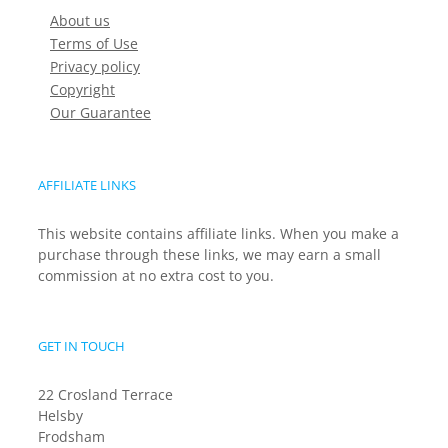
About us
Terms of Use
Privacy policy
Copyright
Our Guarantee
AFFILIATE LINKS
This website contains affiliate links. When you make a
purchase through these links, we may earn a small
commission at no extra cost to you.
GET IN TOUCH
22 Crosland Terrace
Helsby
Frodsham