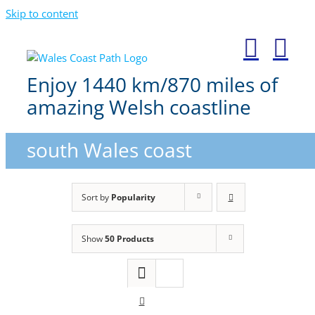
Skip to content
Enjoy 1440 km/870 miles of
amazing Welsh coastline
south Wales coast
Sort by
Popularity
Show
50 Products