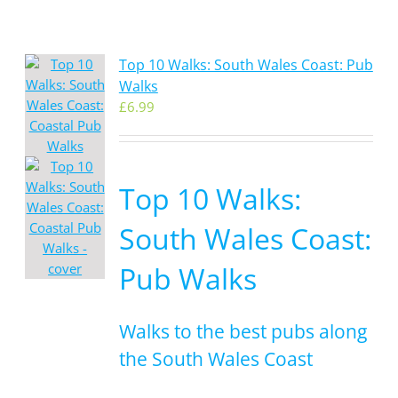
Top 10 Walks: South Wales Coast: Pub
Walks
£
6.99
Top 10 Walks:
South Wales Coast:
Pub Walks
Walks to the best pubs along
the South Wales Coast