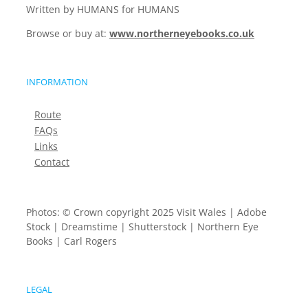
Written by HUMANS for HUMANS
Browse or buy at:
www.northerneyebooks.co.uk
INFORMATION
Route
FAQs
Links
Contact
Photos: © Crown copyright 2025 Visit Wales | Adobe
Stock | Dreamstime | Shutterstock | Northern Eye
Books | Carl Rogers
LEGAL