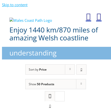
Skip to content
Enjoy 1440 km/870 miles of
amazing Welsh coastline
understanding
Sort by
Price
Show
50 Products