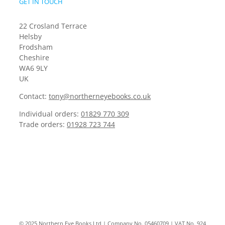
GET IN TOUCH
22 Crosland Terrace
Helsby
Frodsham
Cheshire
WA6 9LY
UK
Contact:
tony@northerneyebooks.co.uk
Individual orders:
01829 770 309
Trade orders:
01928 723 744
© 2025 Northern Eye Books Ltd | Company No. 05460709 | VAT No. 924