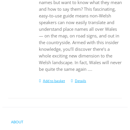
names but want to know what they mean
and how to say them? This fascinating,
easy-to-use guide means non-Welsh
speakers can now easily translate and
understand place names all over Wales
— on the map, on road signs, and out in
the countryside. Armed with this insider
knowledge, you’ll discover there’s a
whole exciting new dimension to the
Welsh landscape. In fact, Wales will never
be quite the same again ….
Add to basket
Details
ABOUT