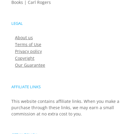
Books | Carl Rogers
LEGAL
About us
Terms of Use
Privacy policy
Copyright
Our Guarantee
AFFILIATE LINKS
This website contains affiliate links. When you make a
purchase through these links, we may earn a small
commission at no extra cost to you.