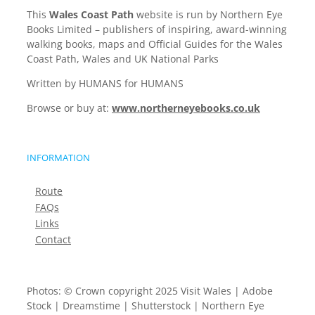
This
Wales Coast Path
website is run by Northern Eye
Books Limited – publishers of inspiring, award-winning
walking books, maps and Official Guides for the Wales
Coast Path, Wales and UK National Parks
Written by HUMANS for HUMANS
Browse or buy at:
www.northerneyebooks.co.uk
INFORMATION
Route
FAQs
Links
Contact
Photos: © Crown copyright 2025 Visit Wales | Adobe
Stock | Dreamstime | Shutterstock | Northern Eye