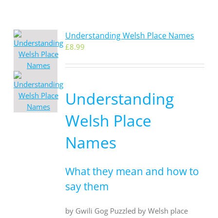
Understanding Welsh Place Names
£
8.99
Understanding
Welsh Place
Names
What they mean and how to
say them
by Gwili Gog Puzzled by Welsh place