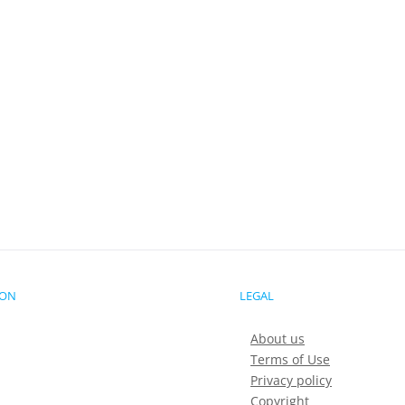
ION
LEGAL
About us
Terms of Use
Privacy policy
Copyright