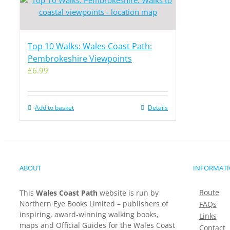
Top 10 Walks: Wales Coast Path:
Pembrokeshire Viewpoints
£
6.99
Add to basket
Details
ABOUT
INFORMAT
Route
This
Wales Coast Path
website is run by
Northern Eye Books Limited – publishers of
FAQs
inspiring, award-winning walking books,
Links
maps and Official Guides for the Wales Coast
Contact