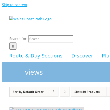
Skip to content
Search for:
Route & Day Sections
Discover
Pla
views
Sort by
Default Order
Show
50 Products