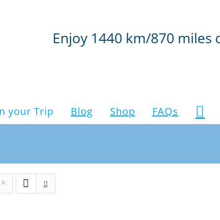
Enjoy 1440 km/870 miles 
n your Trip
Blog
Shop
FAQs