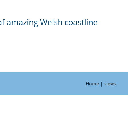
of amazing Welsh coastline
Home
views