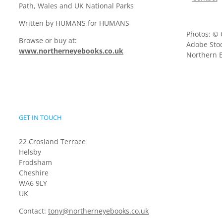
Path, Wales and UK National Parks
Written by HUMANS for HUMANS
Photos: © 
Browse or buy at:
Adobe Stoc
www.northerneyebooks.co.uk
Northern E
GET IN TOUCH
22 Crosland Terrace
Helsby
Frodsham
Cheshire
WA6 9LY
UK
Contact:
tony@northerneyebooks.co.uk