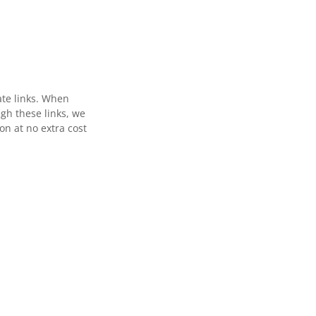
ate links. When
gh these links, we
n at no extra cost