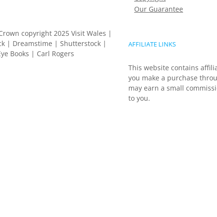
Our Guarantee
Crown copyright 2025 Visit Wales |
k | Dreamstime | Shutterstock |
AFFILIATE LINKS
ye Books | Carl Rogers
This website contains affili
you make a purchase throu
may earn a small commissio
to you.