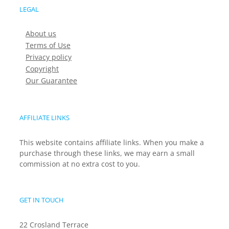
LEGAL
About us
Terms of Use
Privacy policy
Copyright
Our Guarantee
AFFILIATE LINKS
This website contains affiliate links. When you make a
purchase through these links, we may earn a small
commission at no extra cost to you.
GET IN TOUCH
22 Crosland Terrace