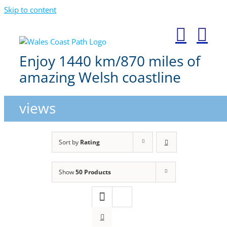
Skip to content
Enjoy 1440 km/870 miles of
amazing Welsh coastline
views
Sort by
Rating
Show
50 Products