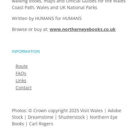
walking books, maps and Official Guides for the Wales
Coast Path, Wales and UK National Parks
Written by HUMANS for HUMANS
Browse or buy at:
www.northerneyebooks.co.uk
INFORMATION
Route
FAQs
Links
Contact
Photos: © Crown copyright 2025 Visit Wales | Adobe
Stock | Dreamstime | Shutterstock | Northern Eye
Books | Carl Rogers