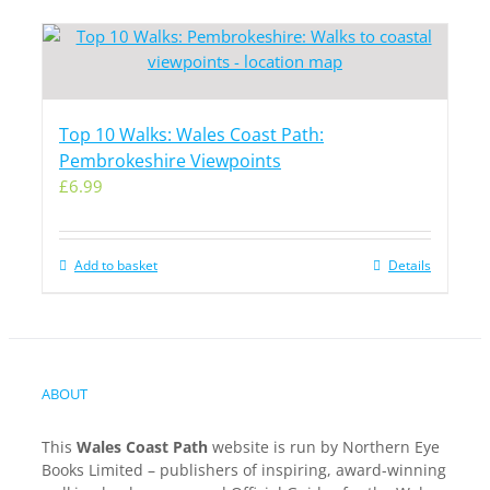
Top 10 Walks: Wales Coast Path:
Pembrokeshire Viewpoints
£
6.99
Add to basket
Details
ABOUT
This
Wales Coast Path
website is run by Northern Eye
Books Limited – publishers of inspiring, award-winning