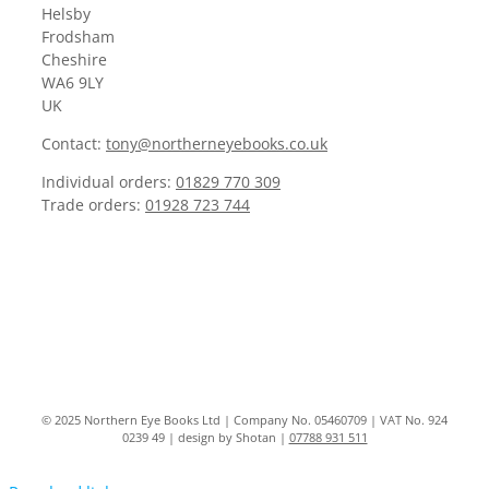
Helsby
Frodsham
Cheshire
WA6 9LY
UK
Contact:
tony@northerneyebooks.co.uk
Individual orders:
01829 770 309
Trade orders:
01928 723 744
© 2025 Northern Eye Books Ltd | Company No. 05460709 | VAT No. 924
0239 49 | design by Shotan |
07788 931 511