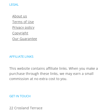
LEGAL
About us
Terms of Use
Privacy policy
Copyright
Our Guarantee
AFFILIATE LINKS
This website contains affiliate links. When you make a
purchase through these links, we may earn a small
commission at no extra cost to you.
GET IN TOUCH
22 Crosland Terrace