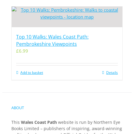
Top 10 Walks: Wales Coast Path:
Pembrokeshire Viewpoints
£
6.99
Add to basket
Details
ABOUT
This
Wales Coast Path
website is run by Northern Eye
Books Limited – publishers of inspiring, award-winning