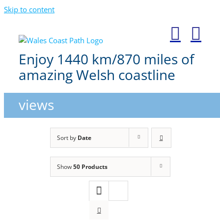
Skip to content
Enjoy 1440 km/870 miles of
amazing Welsh coastline
views
Sort by
Date
Show
50 Products