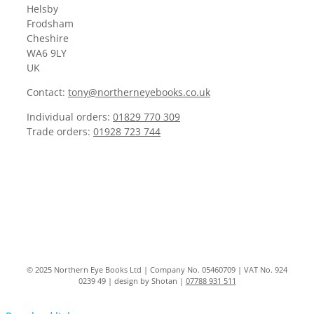
Helsby
Frodsham
Cheshire
WA6 9LY
UK
Contact:
tony@northerneyebooks.co.uk
Individual orders:
01829 770 309
Trade orders:
01928 723 744
© 2025 Northern Eye Books Ltd | Company No. 05460709 | VAT No. 924
0239 49 | design by Shotan |
07788 931 511