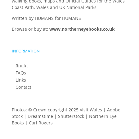
walking books, maps and Official Guides for the Wales
Coast Path, Wales and UK National Parks
Written by HUMANS for HUMANS
Browse or buy at:
www.northerneyebooks.co.uk
INFORMATION
Route
FAQs
Links
Contact
Photos: © Crown copyright 2025 Visit Wales | Adobe
Stock | Dreamstime | Shutterstock | Northern Eye
Books | Carl Rogers