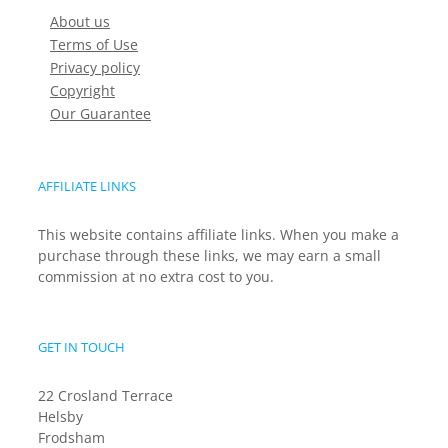
About us
Terms of Use
Privacy policy
Copyright
Our Guarantee
AFFILIATE LINKS
This website contains affiliate links. When you make a
purchase through these links, we may earn a small
commission at no extra cost to you.
GET IN TOUCH
22 Crosland Terrace
Helsby
Frodsham