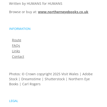
Written by HUMANS for HUMANS
Browse or buy at:
www.northerneyebooks.co.uk
INFORMATION
Route
FAQs
Links
Contact
Photos: © Crown copyright 2025 Visit Wales | Adobe
Stock | Dreamstime | Shutterstock | Northern Eye
Books | Carl Rogers
LEGAL