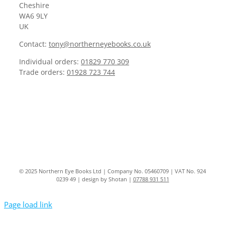
Cheshire
WA6 9LY
UK
Contact:
tony@northerneyebooks.co.uk
Individual orders:
01829 770 309
Trade orders:
01928 723 744
© 2025 Northern Eye Books Ltd | Company No. 05460709 | VAT No. 924
0239 49 | design by Shotan |
07788 931 511
Page load link