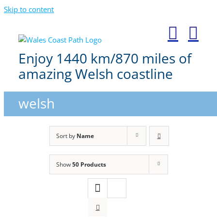
Skip to content
Enjoy 1440 km/870 miles of
amazing Welsh coastline
welsh
Sort by
Name
Show
50 Products