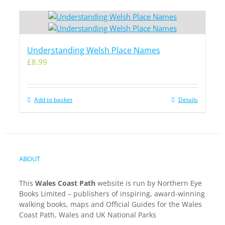
Understanding Welsh Place Names
£
8.99
Add to basket
Details
ABOUT
This
Wales Coast Path
website is run by Northern Eye
Books Limited – publishers of inspiring, award-winning
walking books, maps and Official Guides for the Wales
Coast Path, Wales and UK National Parks