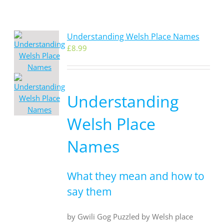
Understanding Welsh Place Names
£
8.99
Understanding
Welsh Place
Names
What they mean and how to
say them
by Gwili Gog Puzzled by Welsh place