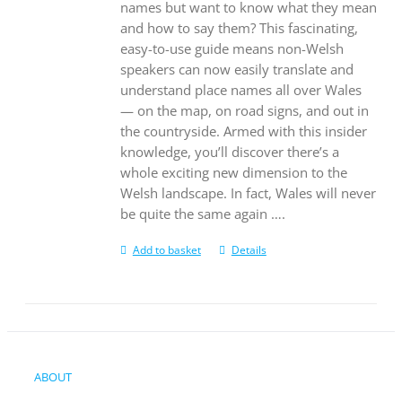
names but want to know what they mean
and how to say them? This fascinating,
easy-to-use guide means non-Welsh
speakers can now easily translate and
understand place names all over Wales
— on the map, on road signs, and out in
the countryside. Armed with this insider
knowledge, you’ll discover there’s a
whole exciting new dimension to the
Welsh landscape. In fact, Wales will never
be quite the same again ….
Add to basket
Details
ABOUT