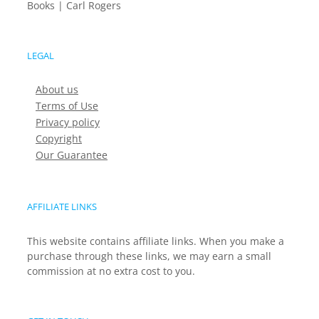
Books | Carl Rogers
LEGAL
About us
Terms of Use
Privacy policy
Copyright
Our Guarantee
AFFILIATE LINKS
This website contains affiliate links. When you make a
purchase through these links, we may earn a small
commission at no extra cost to you.