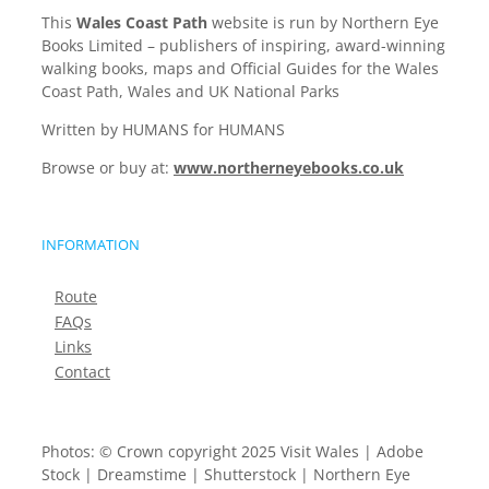
This
Wales Coast Path
website is run by Northern Eye
Books Limited – publishers of inspiring, award-winning
walking books, maps and Official Guides for the Wales
Coast Path, Wales and UK National Parks
Written by HUMANS for HUMANS
Browse or buy at:
www.northerneyebooks.co.uk
INFORMATION
Route
FAQs
Links
Contact
Photos: © Crown copyright 2025 Visit Wales | Adobe
Stock | Dreamstime | Shutterstock | Northern Eye