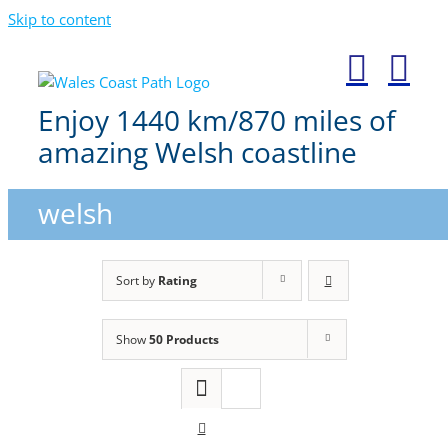
Skip to content
Enjoy 1440 km/870 miles of
amazing Welsh coastline
welsh
Sort by
Rating
Show
50 Products