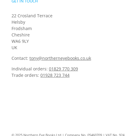
GET IN TOUCH
22 Crosland Terrace
Helsby
Frodsham
Cheshire
WA6 9LY
UK
Contact:
tony@northerneyebooks.co.uk
Individual orders:
01829 770 309
Trade orders:
01928 723 744
© 2025 Northern Eye Books Ltd | Company No. 05460709 | VAT No. 924