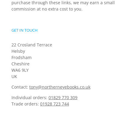
purchase through these links, we may earn a small
commission at no extra cost to you.
GET IN TOUCH
22 Crosland Terrace
Helsby
Frodsham
Cheshire
WA6 9LY
UK
Contact:
tony@northerneyebooks.co.uk
Individual orders:
01829 770 309
Trade orders:
01928 723 744