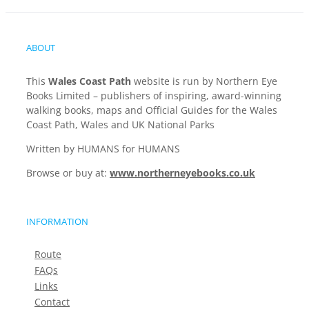
ABOUT
This
Wales Coast Path
website is run by Northern Eye
Books Limited – publishers of inspiring, award-winning
walking books, maps and Official Guides for the Wales
Coast Path, Wales and UK National Parks
Written by HUMANS for HUMANS
Browse or buy at:
www.northerneyebooks.co.uk
INFORMATION
Route
FAQs
Links
Contact