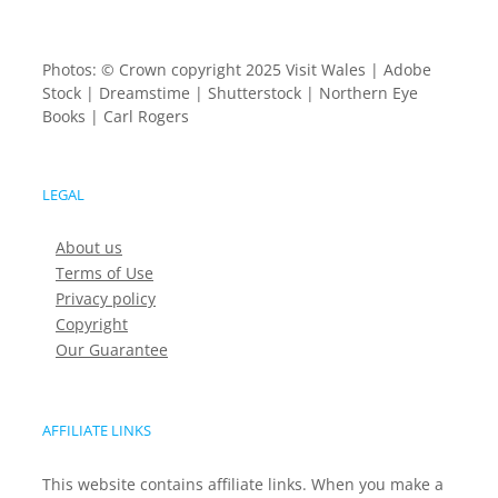
Photos: © Crown copyright 2025 Visit Wales | Adobe
Stock | Dreamstime | Shutterstock | Northern Eye
Books | Carl Rogers
LEGAL
About us
Terms of Use
Privacy policy
Copyright
Our Guarantee
AFFILIATE LINKS
This website contains affiliate links. When you make a