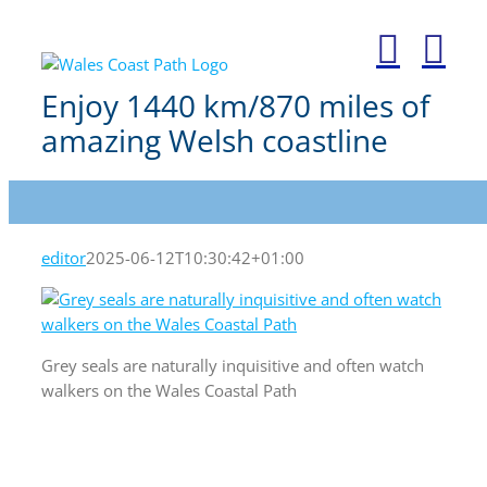
Skip
to
content
Enjoy 1440 km/870 miles of
amazing Welsh coastline
editor
2025-06-12T10:30:42+01:00
Grey seals are naturally inquisitive and often watch
walkers on the Wales Coastal Path