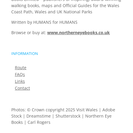
walking books, maps and Official Guides for the Wales
Coast Path, Wales and UK National Parks
Written by HUMANS for HUMANS
Browse or buy at:
www.northerneyebooks.co.uk
INFORMATION
Route
FAQs
Links
Contact
Photos: © Crown copyright 2025 Visit Wales | Adobe
Stock | Dreamstime | Shutterstock | Northern Eye
Books | Carl Rogers