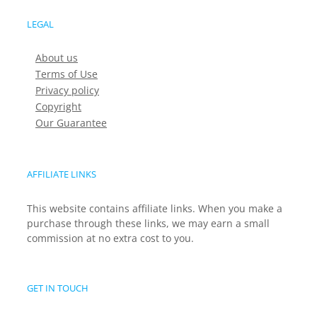
LEGAL
About us
Terms of Use
Privacy policy
Copyright
Our Guarantee
AFFILIATE LINKS
This website contains affiliate links. When you make a
purchase through these links, we may earn a small
commission at no extra cost to you.
GET IN TOUCH