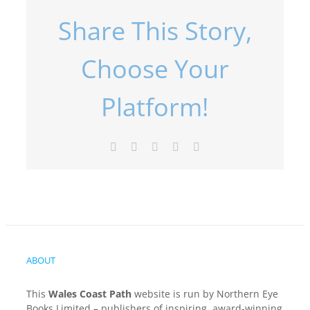
Share This Story,
Choose Your
Platform!
Facebook
X
LinkedIn
Pinterest
Email
ABOUT
This
Wales Coast Path
website is run by Northern Eye
Books Limited – publishers of inspiring, award-winning