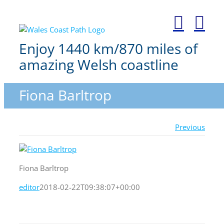
Skip
to
content
Enjoy 1440 km/870 miles of
amazing Welsh coastline
Fiona Barltrop
Previous
Fiona Barltrop
editor
2018-02-22T09:38:07+00:00