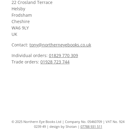
22 Crosland Terrace
Helsby
Frodsham
Cheshire
WA6 9LY
UK
Contact:
tony@northerneyebooks.co.uk
Individual orders:
01829 770 309
Trade orders:
01928 723 744
© 2025 Northern Eye Books Ltd | Company No. 05460709 | VAT No. 924
0239 49 | design by Shotan |
07788 931 511