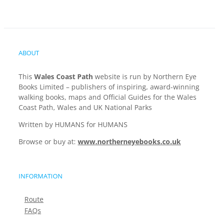
ABOUT
This
Wales Coast Path
website is run by Northern Eye
Books Limited – publishers of inspiring, award-winning
walking books, maps and Official Guides for the Wales
Coast Path, Wales and UK National Parks
Written by HUMANS for HUMANS
Browse or buy at:
www.northerneyebooks.co.uk
INFORMATION
Route
FAQs