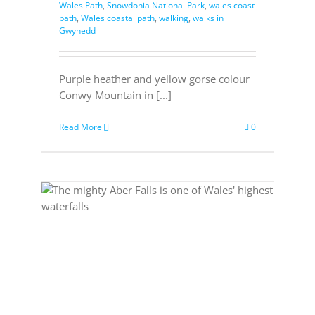
Wales Path
,
Snowdonia National Park
,
wales coast
path
,
Wales coastal path
,
walking
,
walks in
Gwynedd
Purple heather and yellow gorse colour
Conwy Mountain in [...]
Read More
0