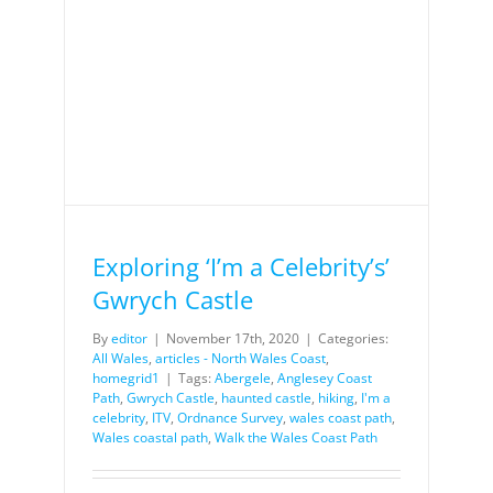
Exploring ‘I’m a Celebrity’s’
Gwrych Castle
By
editor
|
November 17th, 2020
|
Categories:
All Wales
,
articles - North Wales Coast
,
homegrid1
|
Tags:
Abergele
,
Anglesey Coast
Path
,
Gwrych Castle
,
haunted castle
,
hiking
,
I'm a
celebrity
,
ITV
,
Ordnance Survey
,
wales coast path
,
Wales coastal path
,
Walk the Wales Coast Path