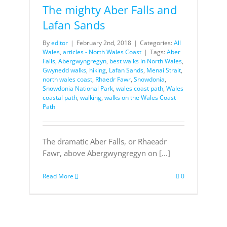
The mighty Aber Falls and
Lafan Sands
By
editor
|
February 2nd, 2018
|
Categories:
All
Wales
,
articles - North Wales Coast
|
Tags:
Aber
Falls
,
Abergwyngregyn
,
best walks in North Wales
,
Gwynedd walks
,
hiking
,
Lafan Sands
,
Menai Strait
,
north wales coast
,
Rhaedr Fawr
,
Snowdonia
,
Snowdonia National Park
,
wales coast path
,
Wales
coastal path
,
walking
,
walks on the Wales Coast
Path
The dramatic Aber Falls, or Rhaeadr
Fawr, above Abergwyngregyn on [...]
Read More
0