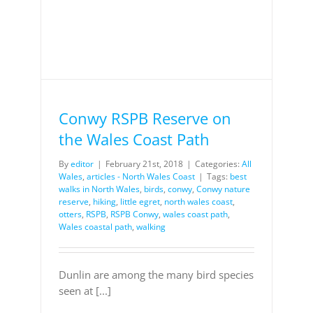
Conwy RSPB Reserve on
the Wales Coast Path
By
editor
|
February 21st, 2018
|
Categories:
All
Wales
,
articles - North Wales Coast
|
Tags:
best
walks in North Wales
,
birds
,
conwy
,
Conwy nature
reserve
,
hiking
,
little egret
,
north wales coast
,
otters
,
RSPB
,
RSPB Conwy
,
wales coast path
,
Wales coastal path
,
walking
Dunlin are among the many bird species
seen at [...]