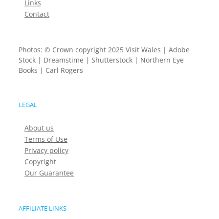
Links
Contact
Photos: © Crown copyright 2025 Visit Wales | Adobe
Stock | Dreamstime | Shutterstock | Northern Eye
Books | Carl Rogers
LEGAL
About us
Terms of Use
Privacy policy
Copyright
Our Guarantee
AFFILIATE LINKS