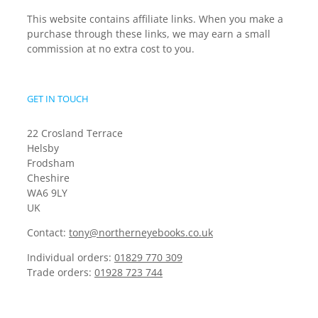
This website contains affiliate links. When you make a
purchase through these links, we may earn a small
commission at no extra cost to you.
GET IN TOUCH
22 Crosland Terrace
Helsby
Frodsham
Cheshire
WA6 9LY
UK
Contact:
tony@northerneyebooks.co.uk
Individual orders:
01829 770 309
Trade orders:
01928 723 744