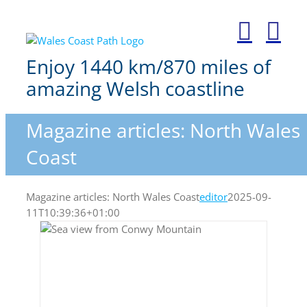
Skip
to
content
Enjoy 1440 km/870 miles of
amazing Welsh coastline
Magazine articles: North Wales
Coast
Magazine articles: North Wales Coast
editor
2025-09-
11T10:39:36+01:00