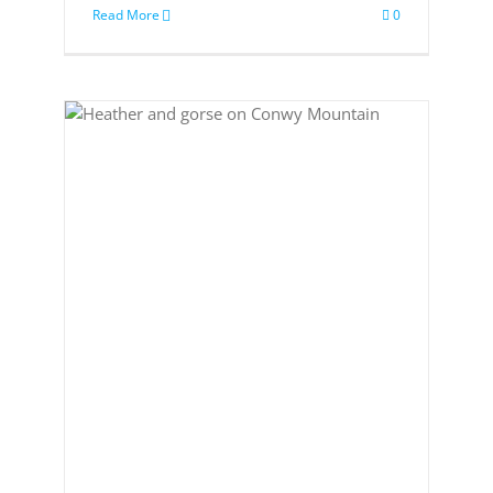
Read More
0
to