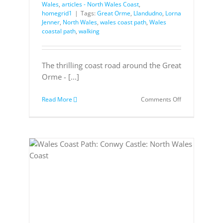
Wales
,
articles - North Wales Coast
,
homegrid1
|
Tags:
Great Orme
,
Llandudno
,
Lorna
Jenner
,
North Wales
,
wales coast path
,
Wales
coastal path
,
walking
The thrilling coast road around the Great
Orme - [...]
on
Read More
Comments Off
Discover
the
Great
Orme,
North
Wales