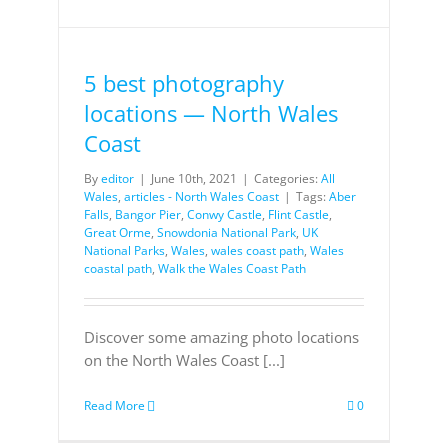
5 best photography
locations — North Wales
Coast
By
editor
|
June 10th, 2021
|
Categories:
All
Wales
,
articles - North Wales Coast
|
Tags:
Aber
Falls
,
Bangor Pier
,
Conwy Castle
,
Flint Castle
,
Great Orme
,
Snowdonia National Park
,
UK
National Parks
,
Wales
,
wales coast path
,
Wales
coastal path
,
Walk the Wales Coast Path
Discover some amazing photo locations
on the North Wales Coast [...]
Read More
0