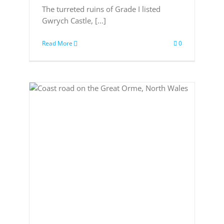
The turreted ruins of Grade I listed
Gwrych Castle, [...]
Read More
0