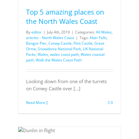
Top 5 amazing places on
the North Wales Coast
By
editor
|
July 4th, 2019
|
Categories:
All Wales
,
articles - North Wales Coast
|
Tags:
Aber Falls
,
Bangor Pier
,
Conwy Castle
,
Flint Castle
,
Great
Orme
,
Snowdonia National Park
,
UK National
Parks
,
Wales
,
wales coast path
,
Wales coastal
path
,
Walk the Wales Coast Path
Looking down from one of the turrets
on Conwy Castle over [...]
Read More
0