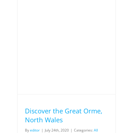
Discover the Great Orme,
North Wales
By
editor
|
July 24th, 2020
|
Categories:
All