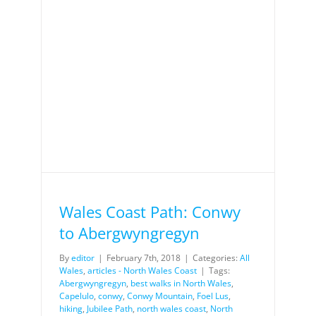
yn
Wales Coast Path: Conwy
to Abergwyngregyn
By
editor
|
February 7th, 2018
|
Categories:
All
Wales
,
articles - North Wales Coast
|
Tags:
Abergwyngregyn
,
best walks in North Wales
,
Capelulo
,
conwy
,
Conwy Mountain
,
Foel Lus
,
hiking
,
Jubilee Path
,
north wales coast
,
North