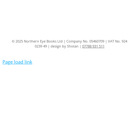
© 2025 Northern Eye Books Ltd | Company No. 05460709 | VAT No. 924
0239 49 | design by Shotan |
07788 931 511
Page load link