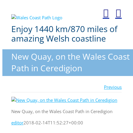
Skip
to
content
Enjoy 1440 km/870 miles of
amazing Welsh coastline
New Quay, on the Wales Coast
Path in Ceredigion
Previous
New Quay, on the Wales Coast Path in Ceredigion
editor
2018-02-14T11:52:27+00:00