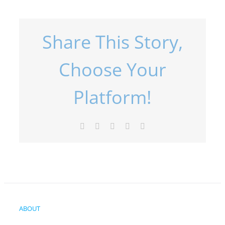
Share This Story,
Choose Your
Platform!
Facebook
X
LinkedIn
Pinterest
Email
ABOUT