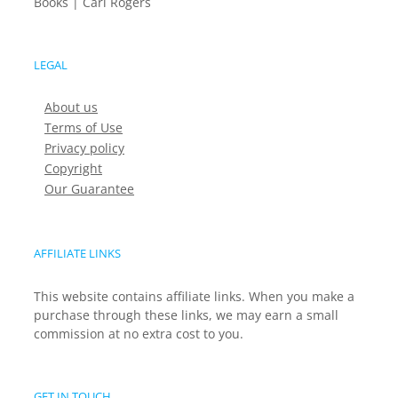
Books | Carl Rogers
LEGAL
About us
Terms of Use
Privacy policy
Copyright
Our Guarantee
AFFILIATE LINKS
This website contains affiliate links. When you make a
purchase through these links, we may earn a small
commission at no extra cost to you.
GET IN TOUCH