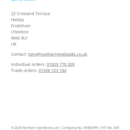
22 Crosland Terrace
Helsby
Frodsham
Cheshire
WA6 9LY
UK
Contact:
tony@northerneyebooks.co.uk
Individual orders:
01829 770 309
Trade orders:
01928 723 744
© 2025 Northern Eye Books Ltd | Company No. 05460709 | VAT No. 924