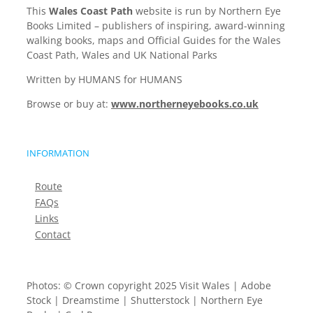
This
Wales Coast Path
website is run by Northern Eye
Books Limited – publishers of inspiring, award-winning
walking books, maps and Official Guides for the Wales
Coast Path, Wales and UK National Parks
Written by HUMANS for HUMANS
Browse or buy at:
www.northerneyebooks.co.uk
INFORMATION
Route
FAQs
Links
Contact
Photos: © Crown copyright 2025 Visit Wales | Adobe
Stock | Dreamstime | Shutterstock | Northern Eye