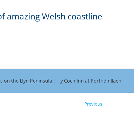
of amazing Welsh coastline
ws on the Llyn Peninsula
Ty Coch Inn at Porthdinllaen
Previous