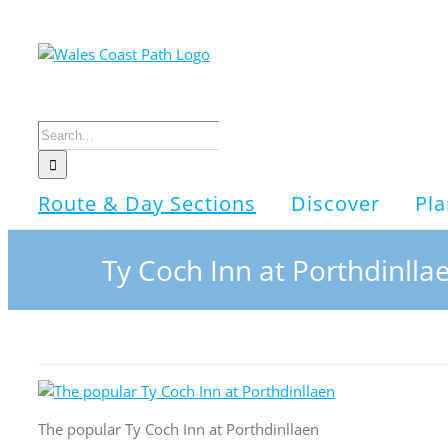
Skip
to
content
Search
for:
Route & Day Sections
Discover
Pla
Ty Coch Inn at Porthdinlla
The popular Ty Coch Inn at Porthdinllaen