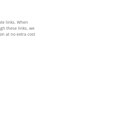
ate links. When
gh these links, we
n at no extra cost