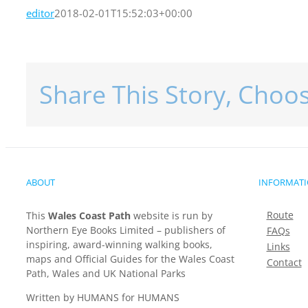
editor
2018-02-01T15:52:03+00:00
Share This Story, Choo
ABOUT
INFORMAT
Route
This
Wales Coast Path
website is run by
Northern Eye Books Limited – publishers of
FAQs
inspiring, award-winning walking books,
Links
maps and Official Guides for the Wales Coast
Contact
Path, Wales and UK National Parks
Written by HUMANS for HUMANS