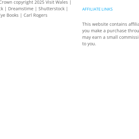
Crown copyright 2025 Visit Wales |
k | Dreamstime | Shutterstock |
AFFILIATE LINKS
ye Books | Carl Rogers
This website contains affili
you make a purchase throu
may earn a small commissio
to you.