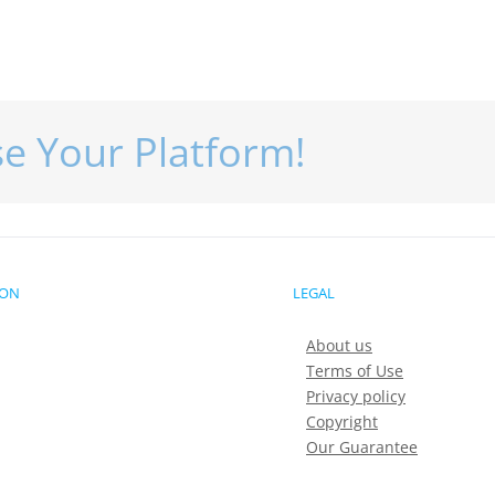
se Your Platform!
ION
LEGAL
About us
Terms of Use
Privacy policy
Copyright
Our Guarantee