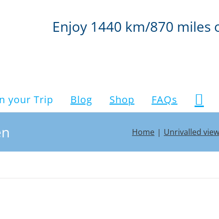
Enjoy 1440 km/870 miles 
n your Trip
Blog
Shop
FAQs
en
Home
Unrivalled vie