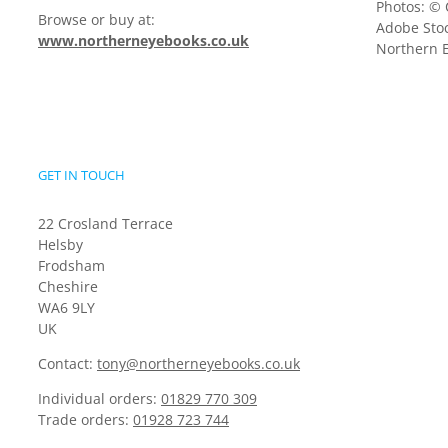
Photos: © 
Browse or buy at:
Adobe Stoc
www.northerneyebooks.co.uk
Northern E
GET IN TOUCH
22 Crosland Terrace
Helsby
Frodsham
Cheshire
WA6 9LY
UK
Contact:
tony@northerneyebooks.co.uk
Individual orders:
01829 770 309
Trade orders:
01928 723 744