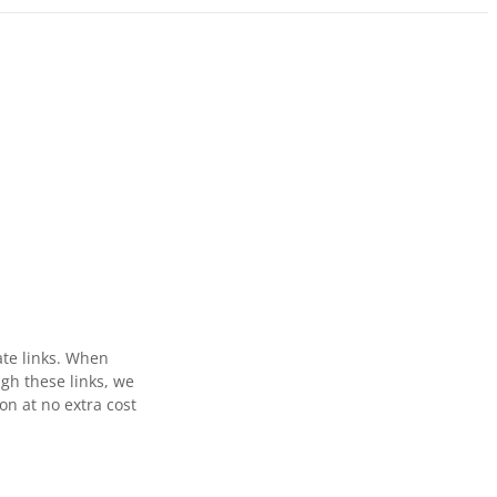
ate links. When
gh these links, we
n at no extra cost