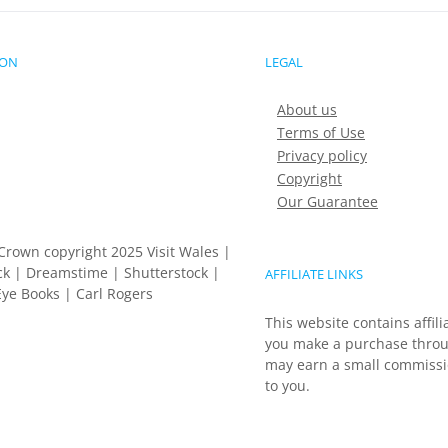
ION
LEGAL
About us
Terms of Use
Privacy policy
Copyright
Our Guarantee
Crown copyright 2025 Visit Wales |
k | Dreamstime | Shutterstock |
AFFILIATE LINKS
ye Books | Carl Rogers
This website contains affili
you make a purchase throu
may earn a small commissio
to you.