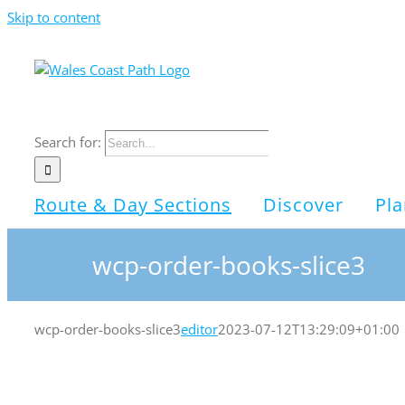
Skip to content
Search for:
Route & Day Sections
Discover
Pla
wcp-order-books-slice3
wcp-order-books-slice3
editor
2023-07-12T13:29:09+01:00