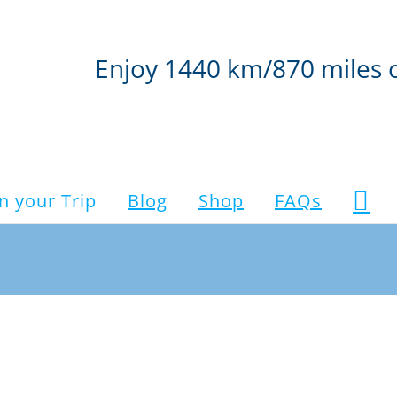
Enjoy 1440 km/870 miles 
n your Trip
Blog
Shop
FAQs