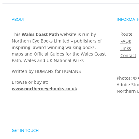
ABOUT
INFORMAT
Route
This
Wales Coast Path
website is run by
Northern Eye Books Limited – publishers of
FAQs
inspiring, award-winning walking books,
Links
maps and Official Guides for the Wales Coast
Contact
Path, Wales and UK National Parks
Written by HUMANS for HUMANS
Photos: © 
Browse or buy at:
Adobe Stoc
www.northerneyebooks.co.uk
Northern E
GET IN TOUCH