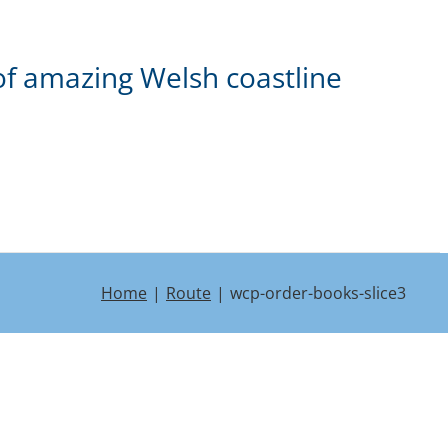
of amazing Welsh coastline
Home
Route
wcp-order-books-slice3