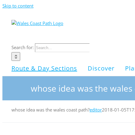
Skip to content
Search for:
Route & Day Sections
Discover
Pla
whose idea was the wales 
whose idea was the wales coast path?
editor
2018-01-05T17