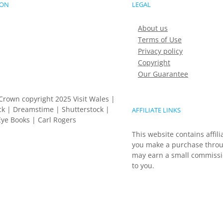
ION
LEGAL
About us
Terms of Use
Privacy policy
Copyright
Our Guarantee
Crown copyright 2025 Visit Wales |
k | Dreamstime | Shutterstock |
AFFILIATE LINKS
ye Books | Carl Rogers
This website contains affili
you make a purchase throu
may earn a small commissio
to you.