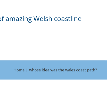
of amazing Welsh coastline
Home
whose idea was the wales coast path?