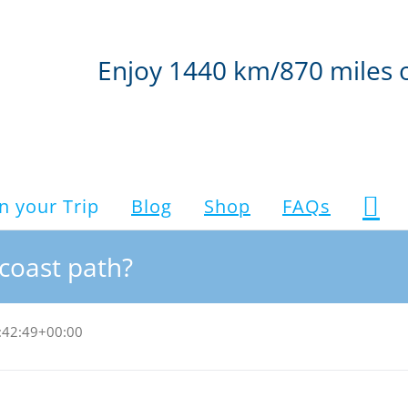
Enjoy 1440 km/870 miles 
n your Trip
Blog
Shop
FAQs
coast path?
:42:49+00:00