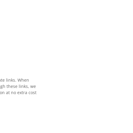
ate links. When
gh these links, we
n at no extra cost