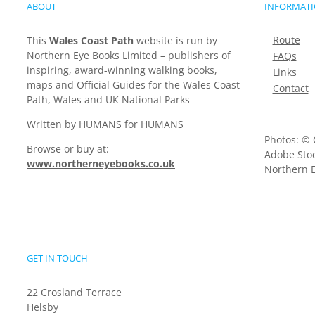
ABOUT
INFORMAT
Route
This
Wales Coast Path
website is run by
Northern Eye Books Limited – publishers of
FAQs
inspiring, award-winning walking books,
Links
maps and Official Guides for the Wales Coast
Contact
Path, Wales and UK National Parks
Written by HUMANS for HUMANS
Photos: © 
Browse or buy at:
Adobe Stoc
www.northerneyebooks.co.uk
Northern E
GET IN TOUCH
22 Crosland Terrace
Helsby