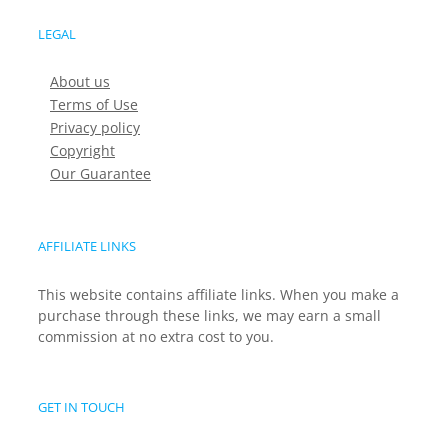
LEGAL
About us
Terms of Use
Privacy policy
Copyright
Our Guarantee
AFFILIATE LINKS
This website contains affiliate links. When you make a
purchase through these links, we may earn a small
commission at no extra cost to you.
GET IN TOUCH