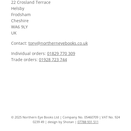
22 Crosland Terrace
Helsby
Frodsham
Cheshire
WA6 9LY
UK
Contact:
tony@northerneyebooks.co.uk
Individual orders:
01829 770 309
Trade orders:
01928 723 744
© 2025 Northern Eye Books Ltd | Company No. 05460709 | VAT No. 924
0239 49 | design by Shotan |
07788 931 511