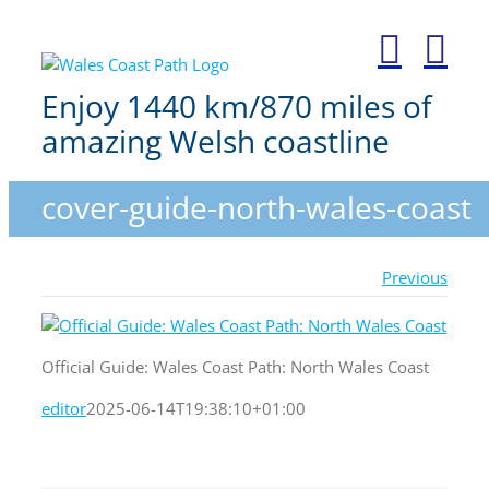
Skip
to
content
Enjoy 1440 km/870 miles of
amazing Welsh coastline
cover-guide-north-wales-coast
Previous
Official Guide: Wales Coast Path: North Wales Coast
editor
2025-06-14T19:38:10+01:00