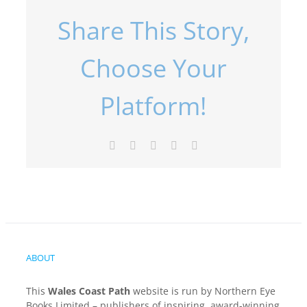
Share This Story,
Choose Your
Platform!
Facebook
X
LinkedIn
Pinterest
Email
ABOUT
This
Wales Coast Path
website is run by Northern Eye
Books Limited – publishers of inspiring, award-winning