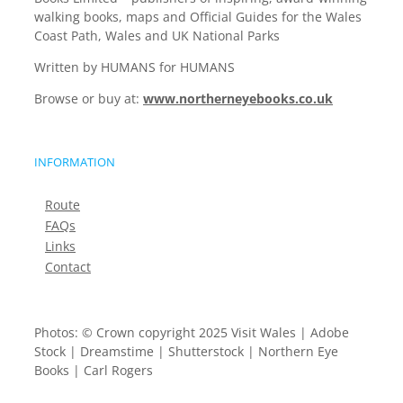
walking books, maps and Official Guides for the Wales
Coast Path, Wales and UK National Parks
Written by HUMANS for HUMANS
Browse or buy at:
www.northerneyebooks.co.uk
INFORMATION
Route
FAQs
Links
Contact
Photos: © Crown copyright 2025 Visit Wales | Adobe
Stock | Dreamstime | Shutterstock | Northern Eye
Books | Carl Rogers