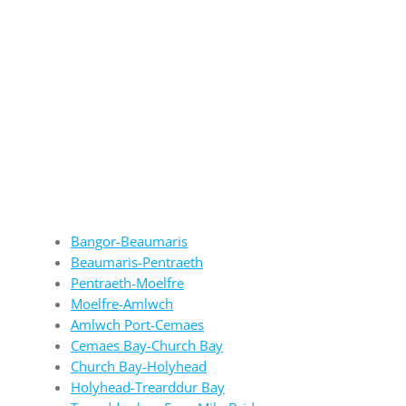
Bangor-Beaumaris
Beaumaris-Pentraeth
Pentraeth-Moelfre
Moelfre-Amlwch
Amlwch Port-Cemaes
Cemaes Bay-Church Bay
Church Bay-Holyhead
Holyhead-Trearddur Bay