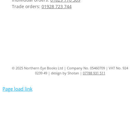
Trade orders:
01928 723 744
© 2025 Northern Eye Books Ltd | Company No. 05460709 | VAT No. 924
0239 49 | design by Shotan |
07788 931 511
Page load link