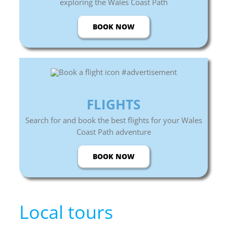
exploring the Wales Coast Path
BOOK NOW
FLIGHTS
Search for and book the best flights for your Wales
Coast Path adventure
BOOK NOW
Local tours