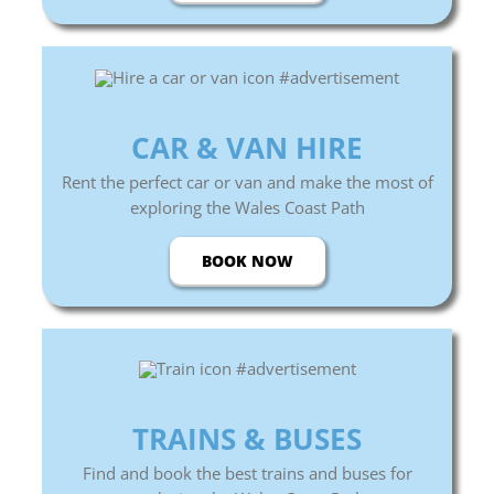
CAR & VAN HIRE
Rent the perfect car or van and make the most of
exploring the Wales Coast Path
BOOK NOW
TRAINS &
BUSES
Find and book the best trains and buses for