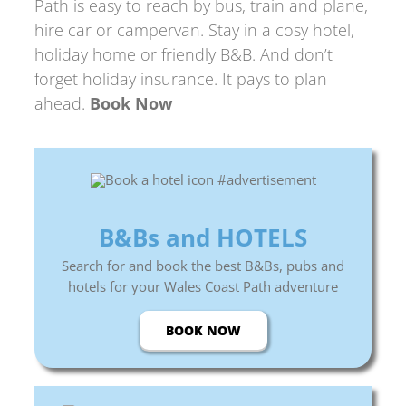
Path
is easy to reach by bus, train and plane,
hire car or campervan. Stay in a cosy hotel,
holiday home or friendly B&B. And don’t
forget holiday insurance. It pays to plan
ahead.
Book Now
B&Bs and HOTELS
Search for and book the best B&Bs, pubs and
hotels for your Wales Coast Path adventure
BOOK NOW