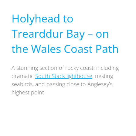
Holyhead to
Trearddur Bay – on
the Wales Coast Path
A stunning section of rocky coast, including
dramatic
South Stack lighthouse
, nesting
seabirds, and passing close to Anglesey’s
highest point