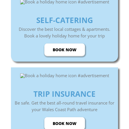
SELF-CATERING
Discover the best local cottages & apartments.
Book a lovely holiday home for your trip
BOOK NOW
TRIP INSURANCE
Be safe. Get the best all-round travel insurance for
your Wales Coast Path adventure
BOOK NOW