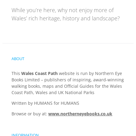
While you’re here, why not enjoy more of
Wales’ rich heritage, history and landscape?
ABOUT
This
Wales Coast Path
website is run by Northern Eye
Books Limited – publishers of inspiring, award-winning
walking books, maps and Official Guides for the Wales
Coast Path, Wales and UK National Parks
Written by HUMANS for HUMANS
Browse or buy at:
www.northerneyebooks.co.uk
INFORMATION