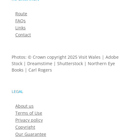
Route
FAQs
Links
Contact
Photos: © Crown copyright 2025 Visit Wales | Adobe
Stock | Dreamstime | Shutterstock | Northern Eye
Books | Carl Rogers
LEGAL
About us
Terms of Use
Privacy policy
Copyright
Our Guarantee