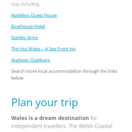
stay, including:
Applebys Guest House
Boathouse Hotel
Stanley Arms
The Hut Wales – A Sea Front Inn
Anglesey Outdoors
Search more local accommodation through the links
below
Plan your trip
Wales is a
dream destination
for
independent travellers. The
Welsh Coastal