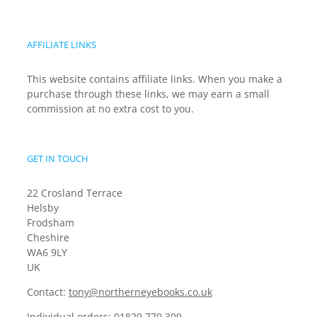
AFFILIATE LINKS
This website contains affiliate links. When you make a
purchase through these links, we may earn a small
commission at no extra cost to you.
GET IN TOUCH
22 Crosland Terrace
Helsby
Frodsham
Cheshire
WA6 9LY
UK
Contact:
tony@northerneyebooks.co.uk
Individual orders:
01829 770 309