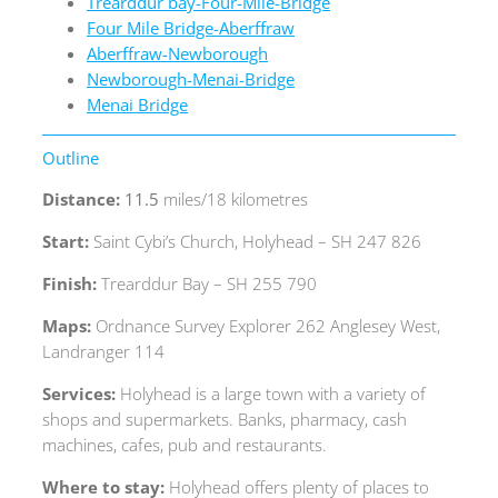
Trearddur bay-Four-Mile-Bridge
Four Mile Bridge-Aberffraw
Aberffraw-Newborough
Newborough-Menai-Bridge
Menai Bridge
Outline
Distance:
11.5
miles/18 kilometres
Start:
Saint Cybi’s Church, Holyhead – SH 247 826
Finish:
Trearddur Bay – SH 255 790
Maps:
Ordnance Survey Explorer 262 Anglesey West,
Landranger 114
Services:
Holyhead is a large town with a variety of
shops and supermarkets. Banks, pharmacy, cash
machines, cafes, pub and restaurants.
Where to stay:
Holyhead offers plenty of places to