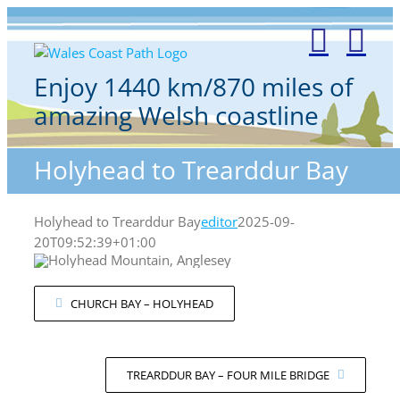
Skip
to
content
Enjoy 1440 km/870 miles of
amazing Welsh coastline
Holyhead to Trearddur Bay
Holyhead to Trearddur Bay
editor
2025-09-
20T09:52:39+01:00
CHURCH BAY – HOLYHEAD
TREARDDUR BAY – FOUR MILE BRIDGE