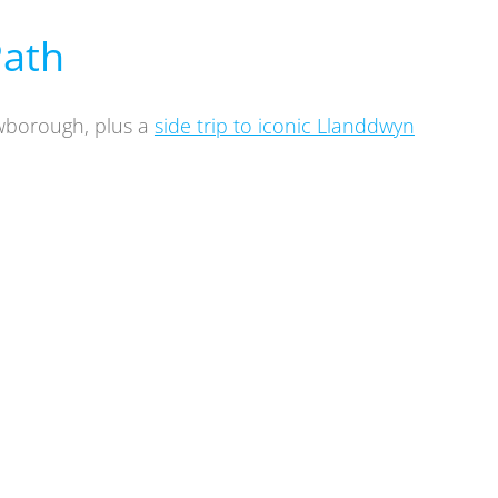
Path
ewborough, plus a
side trip to iconic Llanddwyn