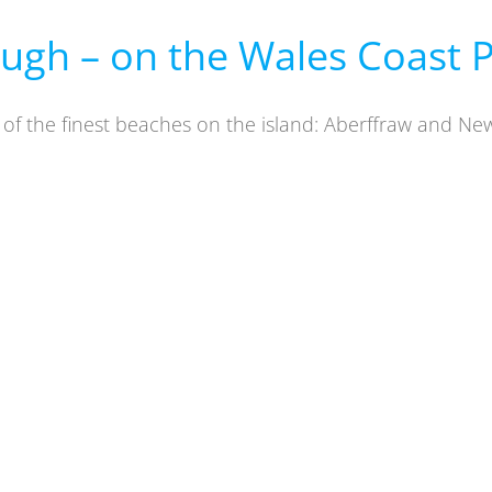
ugh – on the Wales Coast 
o of the finest beaches on the island: Aberffraw and N