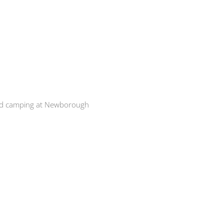
 and camping at Newborough