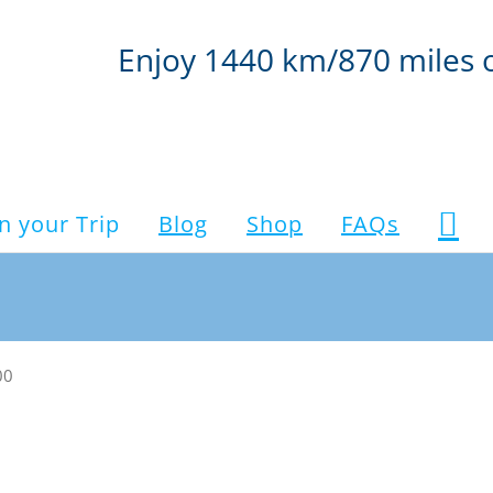
Enjoy 1440 km/870 miles 
n your Trip
Blog
Shop
FAQs
00