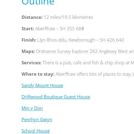
Outline
Distance:
12
miles/19.5 kilometres
Start:
Aberffraw – SH 355 68
9
Finish:
Llyn Rhos-ddu, Newborough – SH 426 640
Maps:
Ordnance Survey Explorer 262 Anglesey West an
Services:
T
here is a pub, cafe and fish & chip shop 
Where to stay:
Aberffraw offers lots of places to stay, 
Sandy Mount House
Driftwood Boutique Guest House
Min y Don
Penrhyn Gwyn
School House