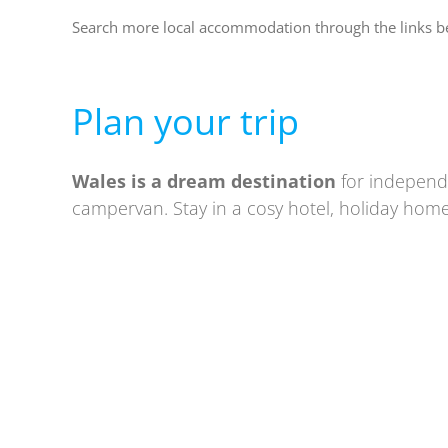
Search more local accommodation through the links 
Plan your trip
Wales is a
dream destination
for independe
campervan. Stay in a cosy hotel, holiday home