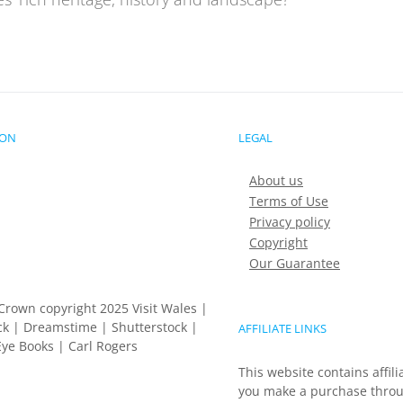
ION
LEGAL
About us
Terms of Use
Privacy policy
Copyright
Our Guarantee
Crown copyright 2025 Visit Wales |
k | Dreamstime | Shutterstock |
AFFILIATE LINKS
ye Books | Carl Rogers
This website contains affili
you make a purchase throu