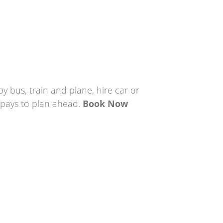
by bus, train and plane, hire car or
t pays to plan ahead.
Book Now