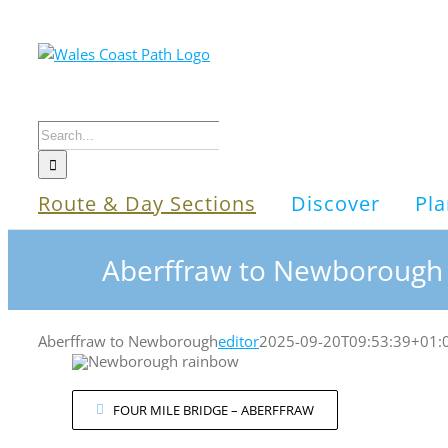
Skip
to
content
Search
for:
Route & Day Sections
Discover
Pla
Aberffraw to Newborough
Aberffraw to Newborough
editor
2025-09-20T09:53:39+01:
FOUR MILE BRIDGE – ABERFFRAW