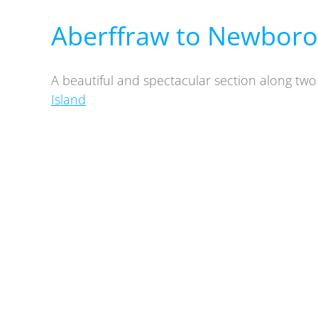
Aberffraw to Newboro
A beautiful and spectacular section along tw
Island