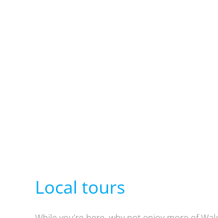
Local tours
While you’re here, why not enjoy more of Wale