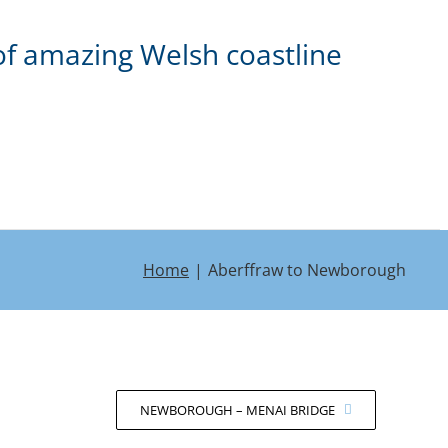
of amazing Welsh coastline
Home
Aberffraw to Newborough
NEWBOROUGH – MENAI BRIDGE