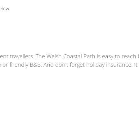
below
nt travellers. The
Welsh Coastal Path
is easy to reach 
 or friendly B&B. And don’t forget holiday insurance. I