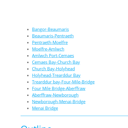
Bangor-Beaumaris
Beaumaris-Pentraeth
Pentraeth-Moelfre
Moelfre-Amlwch
Amlwch Port-Cemaes
Cemaes Bay-Church Bay
Church Bay-Holyhead
Holyhead-Trearddur Bay
Trearddur bay-Four-Mile-Bridge
Four Mile Bridge-Aberffraw
Aberffraw-Newborough
Newborough-Menai-Bridge
Menai Bridge