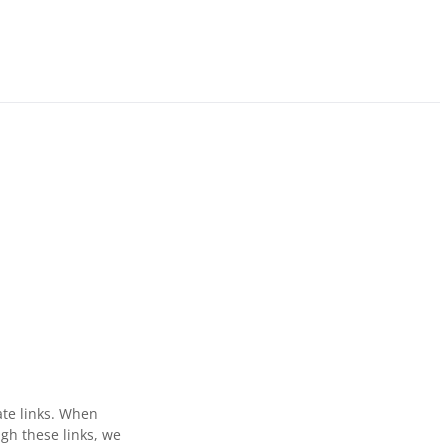
ate links. When
gh these links, we