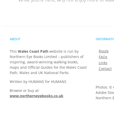
ABOUT
INFORMAT
Route
This
Wales Coast Path
website is run by
Northern Eye Books Limited – publishers of
FAQs
inspiring, award-winning walking books,
Links
maps and Official Guides for the Wales Coast
Contact
Path, Wales and UK National Parks
Written by HUMANS for HUMANS
Photos: © 
Browse or buy at:
Adobe Stoc
www.northerneyebooks.co.uk
Northern E