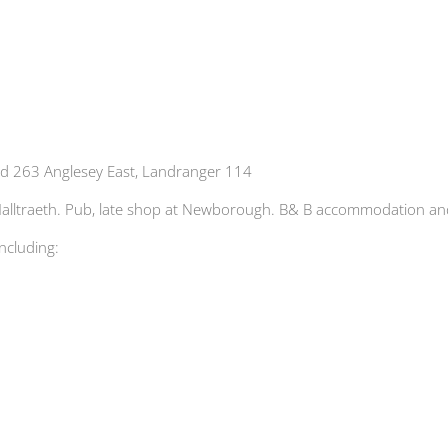
d 263 Anglesey East, Landranger 114
at Malltraeth. Pub, late shop at Newborough. B& B accommodation
including: