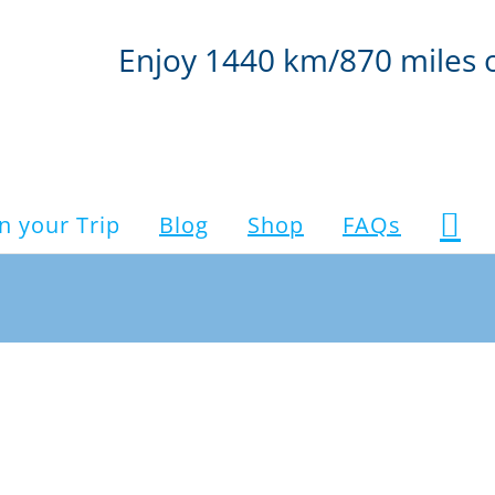
Enjoy 1440 km/870 miles 
n your Trip
Blog
Shop
FAQs