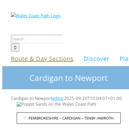
Skip
to
content
Search
for:
Route & Day Sections
Discover
Pla
Cardigan to Newport
Cardigan to Newport
editor
2025-09-20T10:04:07+01:00
PEMBROKESHIRE – CARDIGAN – TENBY /AMROTH