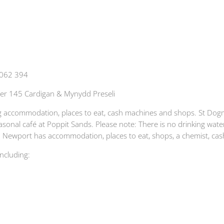
 062 394
er 145 Cardigan & Mynydd Preseli
ding accommodation, places to eat, cash machines and shops. St Do
asonal café at Poppit Sands. Please note: There is no drinking water
. Newport has accommodation, places to eat, shops, a chemist, cash
including: