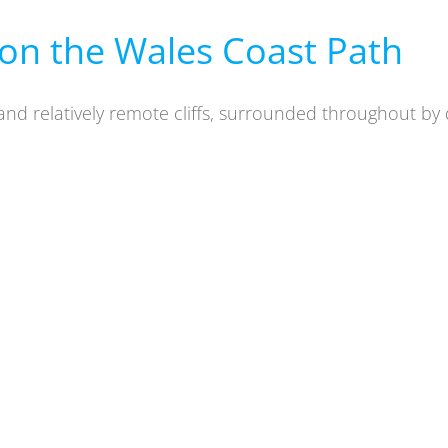
on the Wales Coast Path
and relatively
remote cliffs, surrounded throughout by 