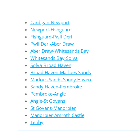
Cardigan-Newport
Newport-Fishguard
Fishguard-Pwll Deri
Pwll Deri-Aber Draw
Aber Draw-Whitesands Bay
Whitesands Bay-Solva
Solva-Broad Haven
Broad Haven-Marloes Sands
Marloes Sands-Sandy Haven
Sandy Haven-Pembroke
Pembroke-Angle
Angle-St Govans
St Govans-Manorbier
Manorbier-Amroth Castle
Tenby