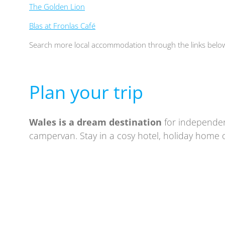
The Golden Lion
Blas at Fronlas Café
Search more local accommodation through the links belo
Plan your trip
Wales is a
dream destination
for independen
campervan. Stay in a cosy hotel, holiday home o