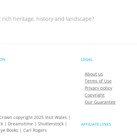
 rich heritage, history and landscape?
ION
LEGAL
About us
Terms of Use
Privacy policy
Copyright
Our Guarantee
Crown copyright 2025 Visit Wales |
k | Dreamstime | Shutterstock |
AFFILIATE LINKS
ye Books | Carl Rogers