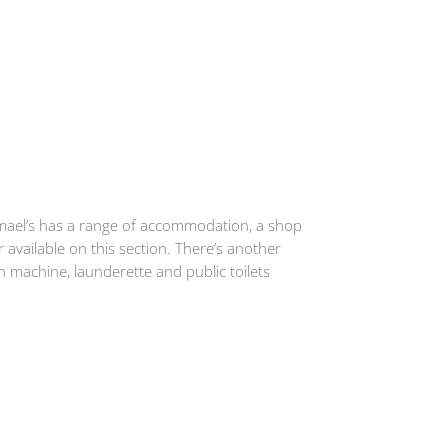
gmael’s has a range of accommodation, a shop
 available on this section. There’s another
 machine, launderette and public toilets