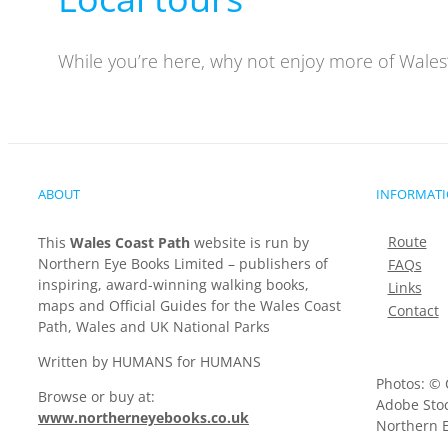
While you’re here, why not enjoy more of Wales’
ABOUT
INFORMAT
Route
This
Wales Coast Path
website is run by
Northern Eye Books Limited – publishers of
FAQs
inspiring, award-winning walking books,
Links
maps and Official Guides for the Wales Coast
Contact
Path, Wales and UK National Parks
Written by HUMANS for HUMANS
Photos: © 
Browse or buy at:
Adobe Stoc
www.northerneyebooks.co.uk
Northern E