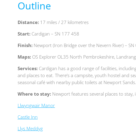
Outline
Distance:
17
miles / 27
kilometres
Start:
Cardigan – SN 177 458
Finish:
Newport (Iron Bridge over the Nevern River) – SN
Maps:
OS Explorer OL35 North Pembrokeshire, Landrang
Services:
Cardigan has a good range of facilities, inclu
and places to eat. There’s a campsite, youth hostel and se
seasonal café with nearby public toilets at Newport Sands
Where to stay:
Newport features several places to stay, 
Llwyngwair Manor
Castle Inn
Llys Meddyg