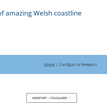
of amazing Welsh coastline
Home
Cardigan to Newport
NEWPORT – FISHGUARD