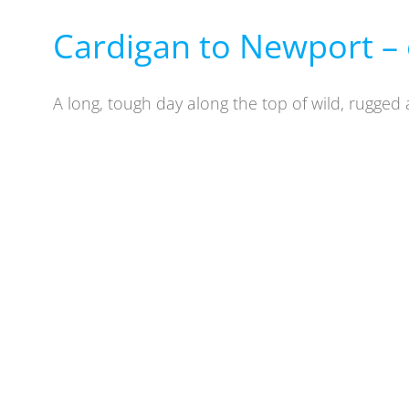
Cardigan to Newport – 
A long, tough day along the top of wild, rugged 