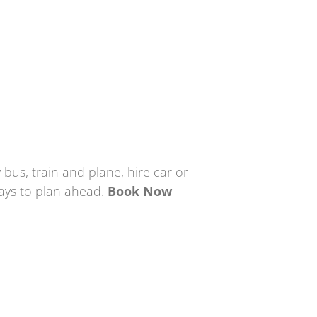
 bus, train and plane, hire car or
pays to plan ahead.
Book Now