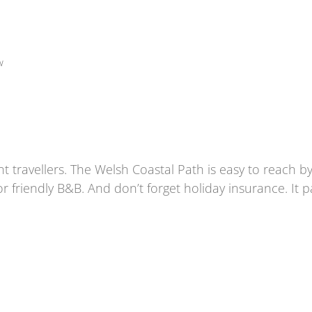
w
t travellers. The
Welsh Coastal Path
is easy to reach by
r friendly B&B. And don’t forget holiday insurance. It 