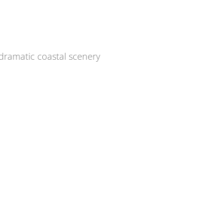
dramatic coastal scenery