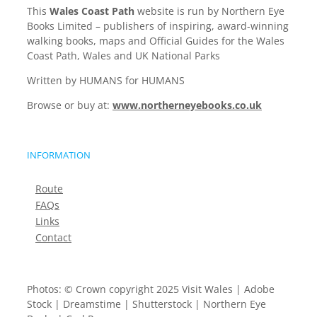
This
Wales Coast Path
website is run by Northern Eye
Books Limited – publishers of inspiring, award-winning
walking books, maps and Official Guides for the Wales
Coast Path, Wales and UK National Parks
Written by HUMANS for HUMANS
Browse or buy at:
www.northerneyebooks.co.uk
INFORMATION
Route
FAQs
Links
Contact
Photos: © Crown copyright 2025 Visit Wales | Adobe
Stock | Dreamstime | Shutterstock | Northern Eye