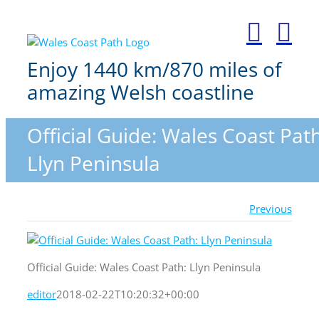
Skip
to
content
Enjoy 1440 km/870 miles of
amazing Welsh coastline
Official Guide: Wales Coast Path
Llyn Peninsula
Previous
Official Guide: Wales Coast Path: Llyn Peninsula
editor
2018-02-22T10:20:32+00:00