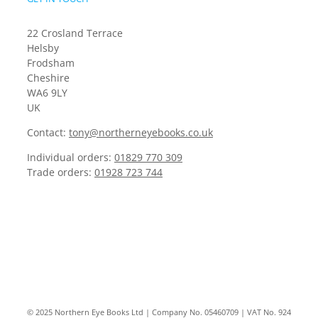
22 Crosland Terrace
Helsby
Frodsham
Cheshire
WA6 9LY
UK
Contact:
tony@northerneyebooks.co.uk
Individual orders:
01829 770 309
Trade orders:
01928 723 744
© 2025 Northern Eye Books Ltd | Company No. 05460709 | VAT No. 924