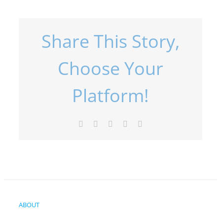
Share This Story,
Choose Your
Platform!
Facebook
X
LinkedIn
Pinterest
Email
ABOUT