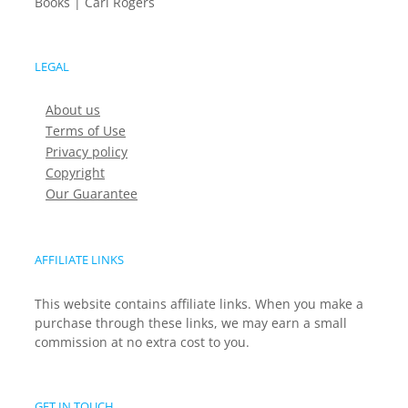
Books | Carl Rogers
LEGAL
About us
Terms of Use
Privacy policy
Copyright
Our Guarantee
AFFILIATE LINKS
This website contains affiliate links. When you make a
purchase through these links, we may earn a small
commission at no extra cost to you.
GET IN TOUCH