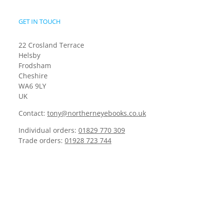
GET IN TOUCH
22 Crosland Terrace
Helsby
Frodsham
Cheshire
WA6 9LY
UK
Contact:
tony@northerneyebooks.co.uk
Individual orders:
01829 770 309
Trade orders:
01928 723 744