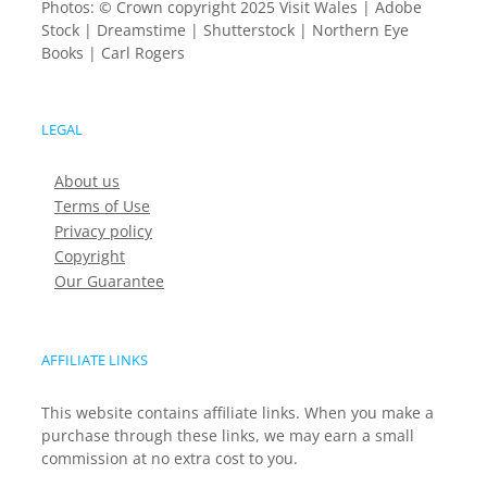
Photos: © Crown copyright 2025 Visit Wales | Adobe
Stock | Dreamstime | Shutterstock | Northern Eye
Books | Carl Rogers
LEGAL
About us
Terms of Use
Privacy policy
Copyright
Our Guarantee
AFFILIATE LINKS
This website contains affiliate links. When you make a
purchase through these links, we may earn a small
commission at no extra cost to you.