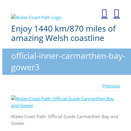
Skip
to
content
Enjoy 1440 km/870 miles of
amazing Welsh coastline
official-inner-carmarthen-bay-
gower3
Previous
Wales Coast Path: Official Guide Carmarthen Bay and
Gower