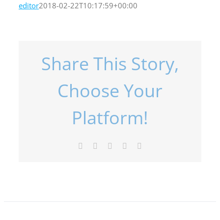
editor
2018-02-22T10:17:59+00:00
Share This Story,
Choose Your
Platform!
Facebook
X
LinkedIn
Pinterest
Email