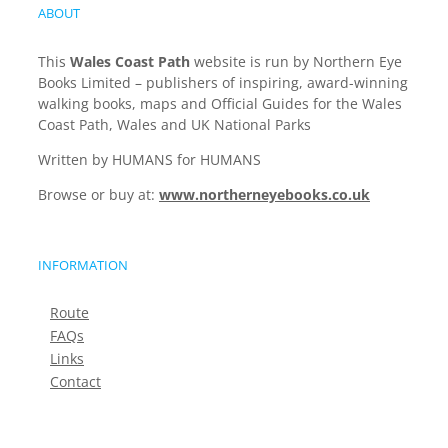
ABOUT
This
Wales Coast Path
website is run by Northern Eye
Books Limited – publishers of inspiring, award-winning
walking books, maps and Official Guides for the Wales
Coast Path, Wales and UK National Parks
Written by HUMANS for HUMANS
Browse or buy at:
www.northerneyebooks.co.uk
INFORMATION
Route
FAQs
Links
Contact