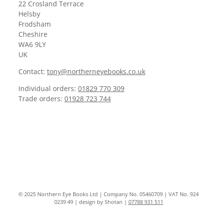
22 Crosland Terrace
Helsby
Frodsham
Cheshire
WA6 9LY
UK
Contact:
tony@northerneyebooks.co.uk
Individual orders:
01829 770 309
Trade orders:
01928 723 744
© 2025 Northern Eye Books Ltd | Company No. 05460709 | VAT No. 924
0239 49 | design by Shotan |
07788 931 511