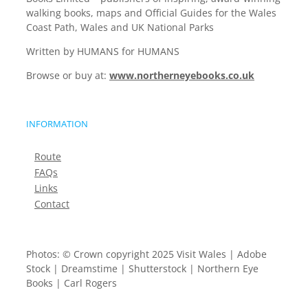
walking books, maps and Official Guides for the Wales
Coast Path, Wales and UK National Parks
Written by HUMANS for HUMANS
Browse or buy at:
www.northerneyebooks.co.uk
INFORMATION
Route
FAQs
Links
Contact
Photos: © Crown copyright 2025 Visit Wales | Adobe
Stock | Dreamstime | Shutterstock | Northern Eye
Books | Carl Rogers