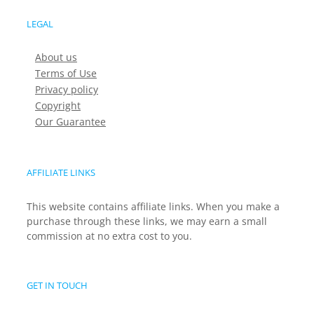
LEGAL
About us
Terms of Use
Privacy policy
Copyright
Our Guarantee
AFFILIATE LINKS
This website contains affiliate links. When you make a
purchase through these links, we may earn a small
commission at no extra cost to you.
GET IN TOUCH