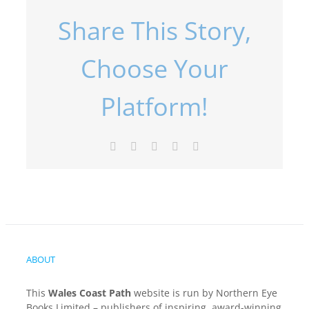
Share This Story,
Choose Your
Platform!
Facebook
X
LinkedIn
Pinterest
Email
ABOUT
This
Wales Coast Path
website is run by Northern Eye
Books Limited – publishers of inspiring, award-winning