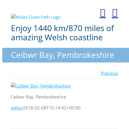
Skip
to
content
Enjoy 1440 km/870 miles of
amazing Welsh coastline
Ceibwr Bay, Pembrokeshire
Previous
Ceibwr Bay, Pembrokeshire
editor
2018-02-08T10:14:42+00:00