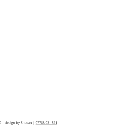
9 | design by Shotan |
07788 931 511