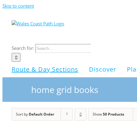
Skip to content
Search for:
Route & Day Sections
Discover
Pla
home grid books
Sort by
Default Order
Show
50 Products