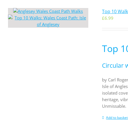
Top 10 Walks
£
6.99
Top 10
Circular 
by Carl Roger
Isle of Angle
isolated cove
heritage, vib
Unmissable.
Add to basket