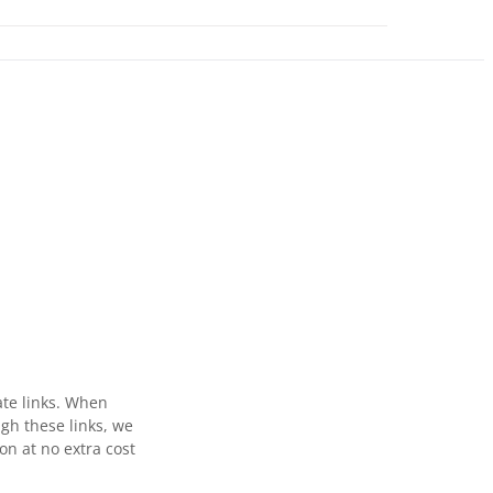
ate links. When
gh these links, we
n at no extra cost