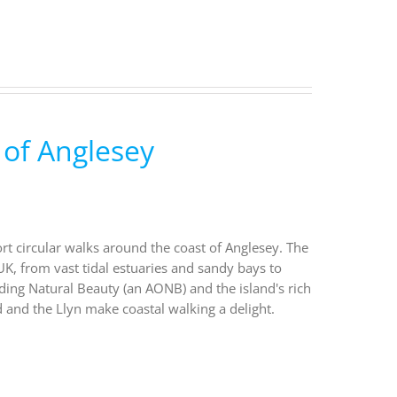
 of Anglesey
ort circular walks around the coast of Anglesey. The
UK, from vast tidal estuaries and sandy bays to
nding Natural Beauty (an AONB) and the island's rich
 and the Llyn make coastal walking a delight.