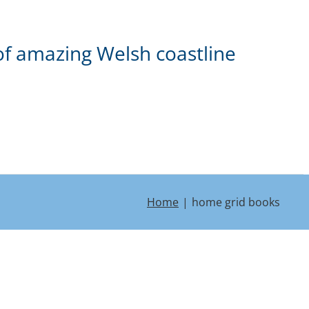
of amazing Welsh coastline
Home
home grid books