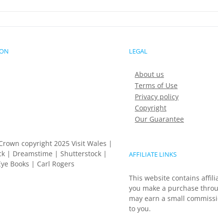
ION
LEGAL
About us
Terms of Use
Privacy policy
Copyright
Our Guarantee
Crown copyright 2025 Visit Wales |
k | Dreamstime | Shutterstock |
AFFILIATE LINKS
ye Books | Carl Rogers
This website contains affili
you make a purchase throu
may earn a small commissio
to you.