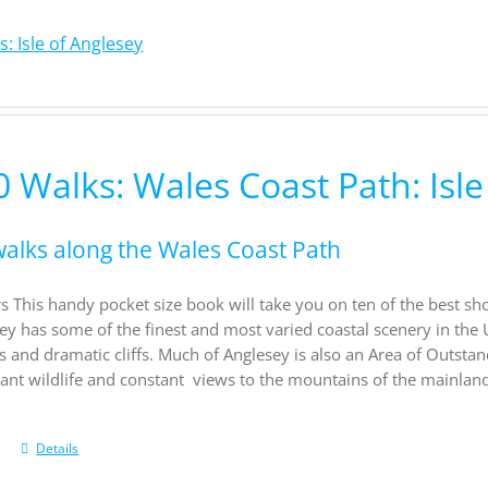
: Isle of Anglesey
 Walks: Wales Coast Path: Isle
walks along the Wales Coast Path
s This handy pocket size book will take you on ten of the best sh
sey has some of the finest and most varied coastal scenery in the 
s and dramatic cliffs. Much of Anglesey is also an Area of Outsta
rant wildlife and constant views to the mountains of the mainland
Details