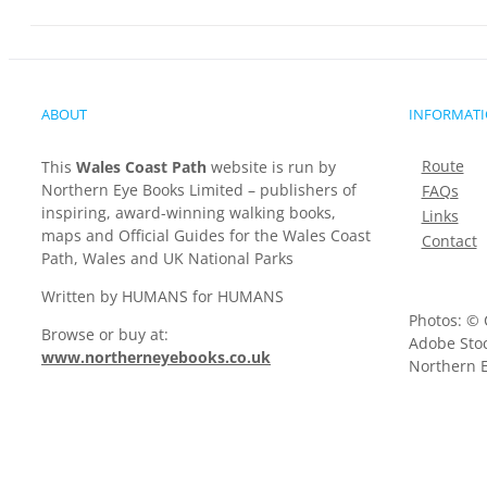
ABOUT
INFORMAT
Route
This
Wales Coast Path
website is run by
Northern Eye Books Limited – publishers of
FAQs
inspiring, award-winning walking books,
Links
maps and Official Guides for the Wales Coast
Contact
Path, Wales and UK National Parks
Written by HUMANS for HUMANS
Photos: © 
Browse or buy at:
Adobe Stoc
www.northerneyebooks.co.uk
Northern E