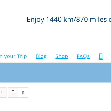
Enjoy 1440 km/870 miles 
n your Trip
Blog
Shop
FAQs