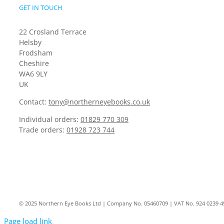
GET IN TOUCH
22 Crosland Terrace
Helsby
Frodsham
Cheshire
WA6 9LY
UK
Contact:
tony@northerneyebooks.co.uk
Individual orders:
01829 770 309
Trade orders:
01928 723 744
© 2025 Northern Eye Books Ltd | Company No. 05460709 | VAT No. 924 0239 4
Page load link