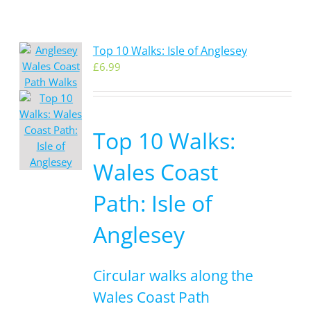
Top 10 Walks: Isle of Anglesey
£
6.99
Top 10 Walks:
Wales Coast
Path: Isle of
Anglesey
Circular walks along the
Wales Coast Path