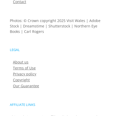
Contact
Photos: © Crown copyright 2025 Visit Wales | Adobe
Stock | Dreamstime | Shutterstock | Northern Eye
Books | Carl Rogers
LEGAL
About us
Terms of Use
Privacy policy
Copyright
Our Guarantee
AFFILIATE LINKS