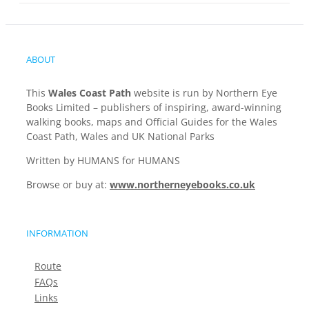
ABOUT
This
Wales Coast Path
website is run by Northern Eye
Books Limited – publishers of inspiring, award-winning
walking books, maps and Official Guides for the Wales
Coast Path, Wales and UK National Parks
Written by HUMANS for HUMANS
Browse or buy at:
www.northerneyebooks.co.uk
INFORMATION
Route
FAQs
Links