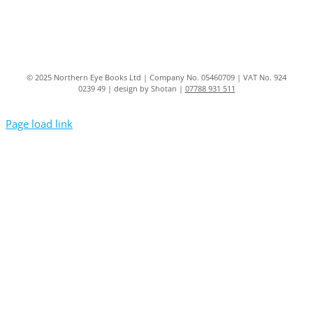
© 2025 Northern Eye Books Ltd | Company No. 05460709 | VAT No. 924
0239 49 | design by Shotan |
07788 931 511
Page load link