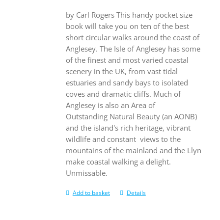
by Carl Rogers This handy pocket size
book will take you on ten of the best
short circular walks around the coast of
Anglesey. The Isle of Anglesey has some
of the finest and most varied coastal
scenery in the UK, from vast tidal
estuaries and sandy bays to isolated
coves and dramatic cliffs. Much of
Anglesey is also an Area of
Outstanding Natural Beauty (an AONB)
and the island's rich heritage, vibrant
wildlife and constant views to the
mountains of the mainland and the Llyn
make coastal walking a delight.
Unmissable.
Add to basket
Details