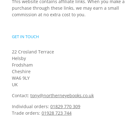
This website contains affiliate links. When you make a
purchase through these links, we may earn a small
commission at no extra cost to you.
GET IN TOUCH
22 Crosland Terrace
Helsby
Frodsham
Cheshire
WA6 9LY
UK
Contact:
tony@northerneyebooks.co.uk
Individual orders:
01829 770 309
Trade orders:
01928 723 744