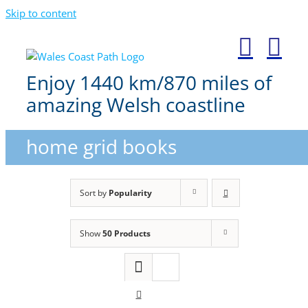
Skip to content
Enjoy 1440 km/870 miles of
amazing Welsh coastline
home grid books
Sort by
Popularity
Show
50 Products