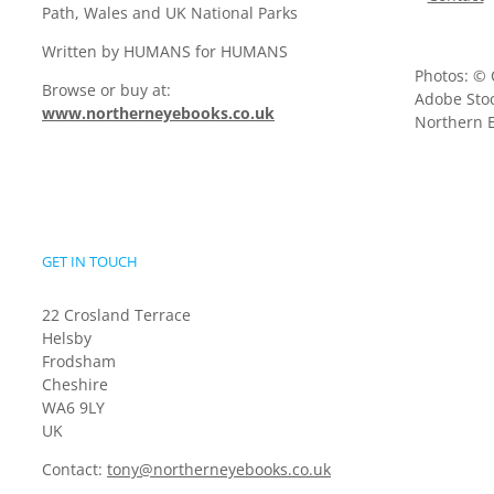
Path, Wales and UK National Parks
Written by HUMANS for HUMANS
Photos: © 
Browse or buy at:
Adobe Stoc
www.northerneyebooks.co.uk
Northern E
GET IN TOUCH
22 Crosland Terrace
Helsby
Frodsham
Cheshire
WA6 9LY
UK
Contact:
tony@northerneyebooks.co.uk