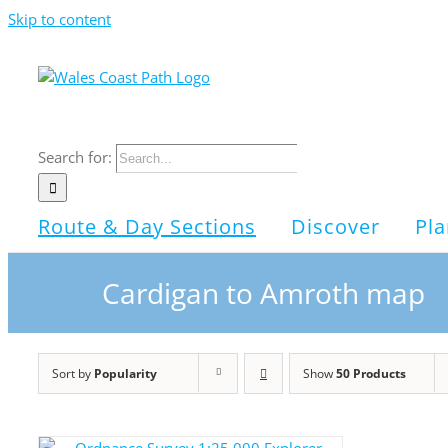
Skip to content
Search for:
Route & Day Sections
Discover
Pla
Cardigan to Amroth map
Sort by
Popularity
Show
50 Products