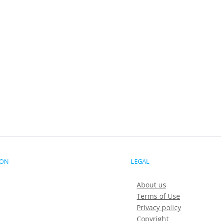
ION
LEGAL
About us
Terms of Use
Privacy policy
Copyright