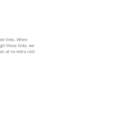
ate links. When
gh these links, we
n at no extra cost