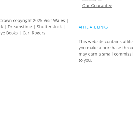
Our Guarantee
Crown copyright 2025 Visit Wales |
k | Dreamstime | Shutterstock |
AFFILIATE LINKS
ye Books | Carl Rogers
This website contains affili
you make a purchase throu
may earn a small commissio
to you.