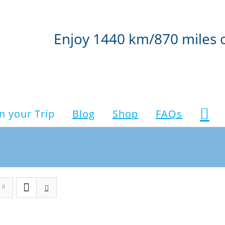
Enjoy 1440 km/870 miles 
n your Trip
Blog
Shop
FAQs