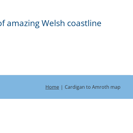
of amazing Welsh coastline
Home
Cardigan to Amroth map