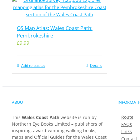
OS Map Atlas: Wales Coast Path:
Pembrokeshire
£
9.99
Add to basket
Details
ABOUT
INFORMAT
Route
This
Wales Coast Path
website is run by
Northern Eye Books Limited – publishers of
FAQs
inspiring, award-winning walking books,
Links
maps and Official Guides for the Wales Coast
Contact