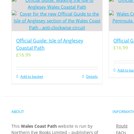
Official Guide: Isle of Anglesey
Official 
Coastal Path
£
16.99
£
16.99
Add to ba
Add to basket
Details
ABOUT
INFORMAT
Route
This
Wales Coast Path
website is run by
Northern Eye Books Limited – publishers of
FAQs