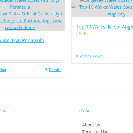
Top 10 Walks: Isle of Ang
£
6.99
Guide: Llyn Peninsula
Add to basket
sket
Details
ION
LEGAL
About us
Terms of Use