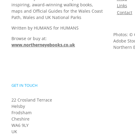
inspiring, award-winning walking books,
Links
maps and Official Guides for the Wales Coast
Contact
Path, Wales and UK National Parks
Written by HUMANS for HUMANS
Photos: © 
Browse or buy at:
Adobe Stoc
www.northerneyebooks.co.uk
Northern E
GET IN TOUCH
22 Crosland Terrace
Helsby
Frodsham
Cheshire
WA6 9LY
UK