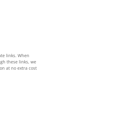
ate links. When
gh these links, we
n at no extra cost