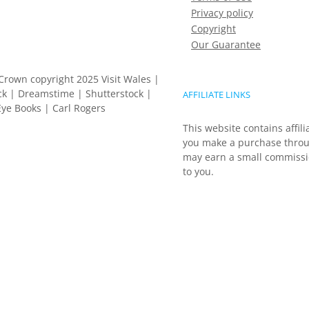
Privacy policy
Copyright
Our Guarantee
Crown copyright 2025 Visit Wales |
k | Dreamstime | Shutterstock |
AFFILIATE LINKS
ye Books | Carl Rogers
This website contains affili
you make a purchase throu
may earn a small commissio
to you.