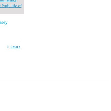
lesey
Details