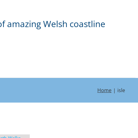
of amazing Welsh coastline
Home
isle