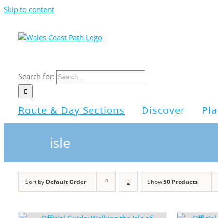
Skip to content
Search for:
Route & Day Sections
Discover
Pla
isle
Sort by
Default Order
Show
50 Products