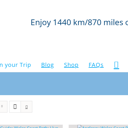
Enjoy 1440 km/870 miles 
n your Trip
Blog
Shop
FAQs