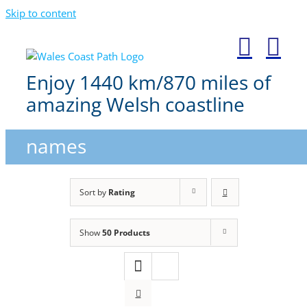
Skip to content
Enjoy 1440 km/870 miles of
amazing Welsh coastline
names
Sort by
Rating
Show
50 Products