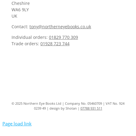
Cheshire
WA6 9LY
UK
Contact:
tony@northerneyebooks.co.uk
Individual orders:
01829 770 309
Trade orders:
01928 723 744
© 2025 Northern Eye Books Ltd | Company No. 05460709 | VAT No. 924
0239 49 | design by Shotan |
07788 931 511
Page load link