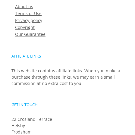
About us
Terms of Use
Privacy policy
Copyright
Our Guarantee
AFFILIATE LINKS
This website contains affiliate links. When you make a
purchase through these links, we may earn a small
commission at no extra cost to you.
GET IN TOUCH
22 Crosland Terrace
Helsby
Frodsham