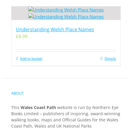
Understanding Welsh Place Names
£
8.99
Add to basket
Details
ABOUT
This
Wales Coast Path
website is run by Northern Eye
Books Limited – publishers of inspiring, award-winning
walking books, maps and Official Guides for the Wales
Coast Path, Wales and UK National Parks