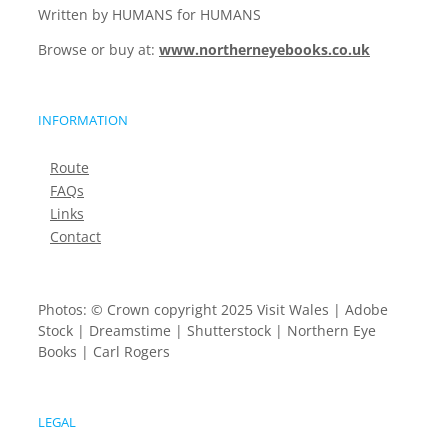
Written by HUMANS for HUMANS
Browse or buy at:
www.northerneyebooks.co.uk
INFORMATION
Route
FAQs
Links
Contact
Photos: © Crown copyright 2025 Visit Wales | Adobe
Stock | Dreamstime | Shutterstock | Northern Eye
Books | Carl Rogers
LEGAL