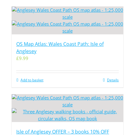
OS Map Atlas: Wales Coast Path: Isle of
Anglesey
£
9.99
Add to basket
Details
Isle of Anglesey OFFER – 3 books 10% OFF