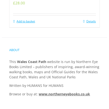
£
28.00
Add to basket
Details
ABOUT
This
Wales Coast Path
website is run by Northern Eye
Books Limited – publishers of inspiring, award-winning
walking books, maps and Official Guides for the Wales
Coast Path, Wales and UK National Parks
Written by HUMANS for HUMANS
Browse or buy at:
www.northerneyebooks.co.uk