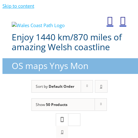
Skip to content
Enjoy 1440 km/870 miles of
amazing Welsh coastline
OS maps Ynys Mon
Sort by
Default Order
Show
50 Products