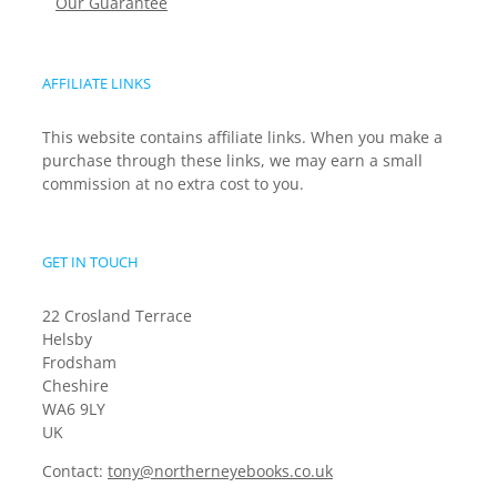
Our Guarantee
AFFILIATE LINKS
This website contains affiliate links. When you make a
purchase through these links, we may earn a small
commission at no extra cost to you.
GET IN TOUCH
22 Crosland Terrace
Helsby
Frodsham
Cheshire
WA6 9LY
UK
Contact:
tony@northerneyebooks.co.uk