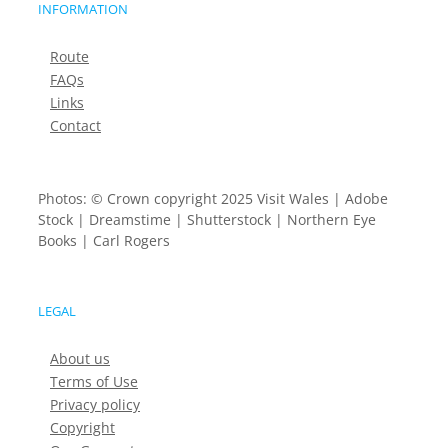
INFORMATION
Route
FAQs
Links
Contact
Photos: © Crown copyright 2025 Visit Wales | Adobe
Stock | Dreamstime | Shutterstock | Northern Eye
Books | Carl Rogers
LEGAL
About us
Terms of Use
Privacy policy
Copyright