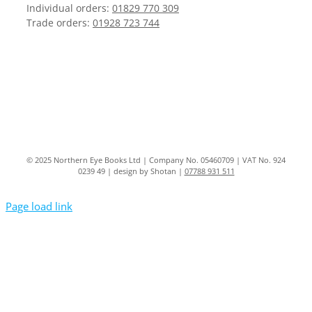
Individual orders:
01829 770 309
Trade orders:
01928 723 744
© 2025 Northern Eye Books Ltd | Company No. 05460709 | VAT No. 924
0239 49 | design by Shotan |
07788 931 511
Page load link