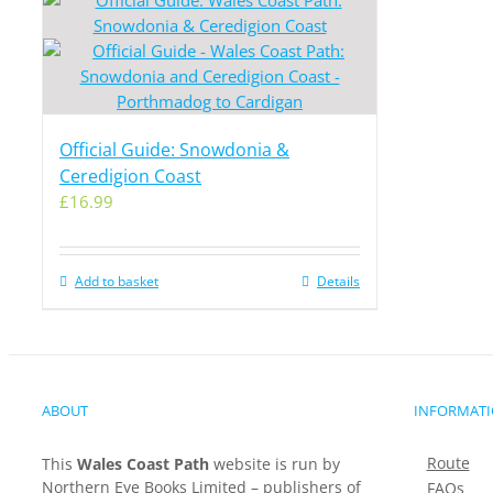
Official Guide: Snowdonia &
Ceredigion Coast
£
16.99
Add to basket
Details
ABOUT
INFORMAT
Route
This
Wales Coast Path
website is run by
Northern Eye Books Limited – publishers of
FAQs