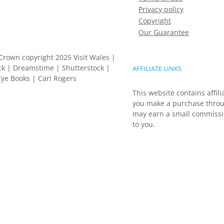
Privacy policy
Copyright
Our Guarantee
Crown copyright 2025 Visit Wales |
k | Dreamstime | Shutterstock |
AFFILIATE LINKS
ye Books | Carl Rogers
This website contains affili
you make a purchase throu
may earn a small commissio
to you.