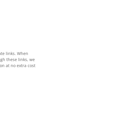
ate links. When
gh these links, we
n at no extra cost