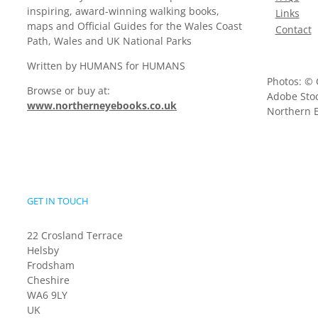
inspiring, award-winning walking books,
Links
maps and Official Guides for the Wales Coast
Contact
Path, Wales and UK National Parks
Written by HUMANS for HUMANS
Photos: © 
Browse or buy at:
Adobe Stoc
www.northerneyebooks.co.uk
Northern E
GET IN TOUCH
22 Crosland Terrace
Helsby
Frodsham
Cheshire
WA6 9LY
UK