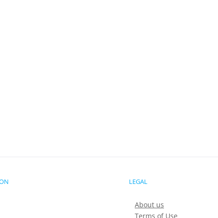
ION
LEGAL
About us
Terms of Use