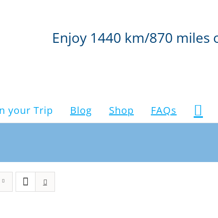
Enjoy 1440 km/870 miles 
n your Trip
Blog
Shop
FAQs