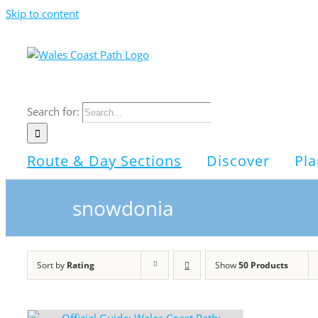
Skip to content
Search for:
Route & Day Sections
Discover
Pla
snowdonia
Sort by
Rating
Show
50 Products