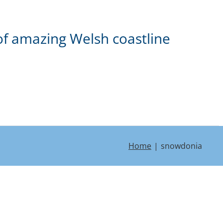
of amazing Welsh coastline
Home
snowdonia