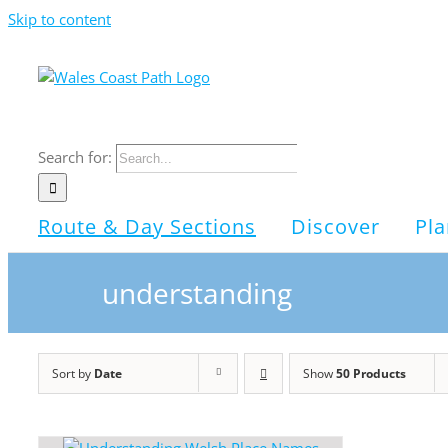
Skip to content
Search for:
Route & Day Sections
Discover
Pla
understanding
Sort by
Date
Show
50 Products