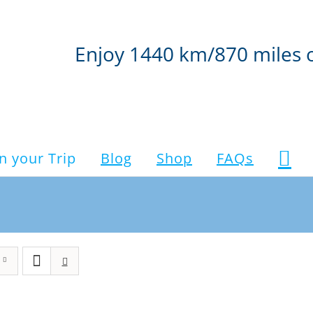
Enjoy 1440 km/870 miles 
n your Trip
Blog
Shop
FAQs