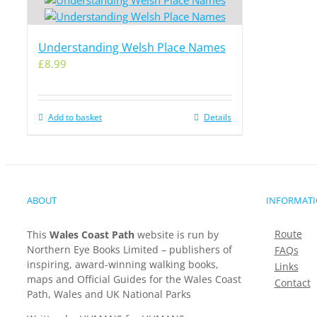
Understanding Welsh Place Names
£
8.99
Add to basket
Details
ABOUT
INFORMAT
Route
This
Wales Coast Path
website is run by
Northern Eye Books Limited – publishers of
FAQs
inspiring, award-winning walking books,
Links
maps and Official Guides for the Wales Coast
Contact
Path, Wales and UK National Parks