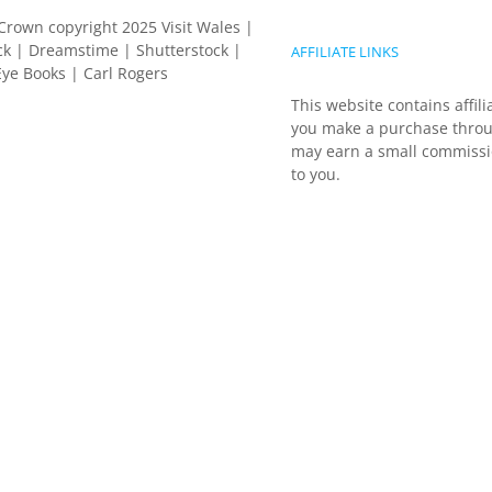
Crown copyright 2025 Visit Wales |
k | Dreamstime | Shutterstock |
AFFILIATE LINKS
ye Books | Carl Rogers
This website contains affili
you make a purchase throu
may earn a small commissio
to you.