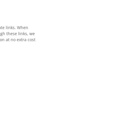
ate links. When
gh these links, we
n at no extra cost