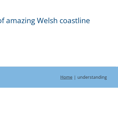
of amazing Welsh coastline
Home
understanding