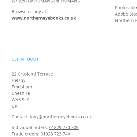
Written by HUMANS for HUMANS
Photos: © 
Browse or buy at:
Adobe Stoc
www.northerneyebooks.co.uk
Northern E
GET IN TOUCH
22 Crosland Terrace
Helsby
Frodsham
Cheshire
WA6 9LY
UK
Contact:
tony@northerneyebooks.co.uk
Individual orders:
01829 770 309
Trade orders:
01928 723 744