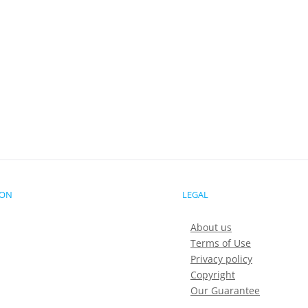
ION
LEGAL
About us
Terms of Use
Privacy policy
Copyright
Our Guarantee