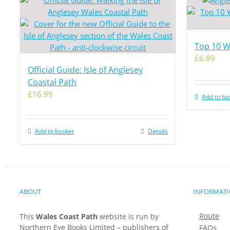
Top 10 Wa
£
6.99
Official Guide: Isle of Anglesey
Coastal Path
£
16.99
Add to ba
Add to basket
Details
ABOUT
INFORMAT
Route
This
Wales Coast Path
website is run by
Northern Eye Books Limited – publishers of
FAQs