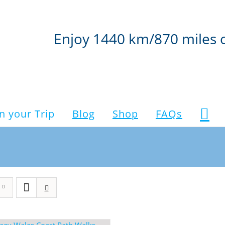
Enjoy 1440 km/870 miles 
n your Trip
Blog
Shop
FAQs