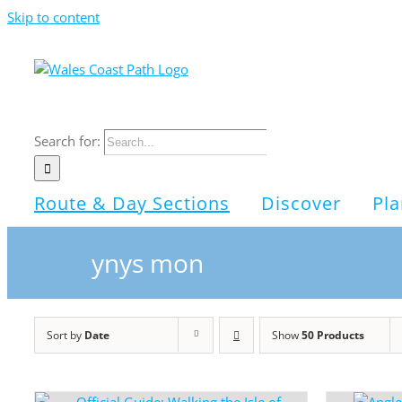
Skip to content
Search for:
Route & Day Sections
Discover
Pla
ynys mon
Sort by
Date
Show
50 Products