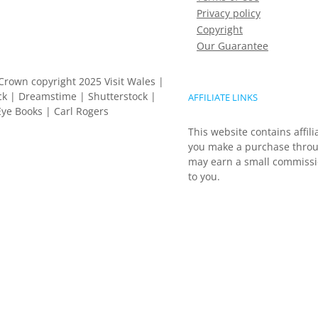
Privacy policy
Copyright
Our Guarantee
Crown copyright 2025 Visit Wales |
k | Dreamstime | Shutterstock |
AFFILIATE LINKS
ye Books | Carl Rogers
This website contains affili
you make a purchase throu
may earn a small commissio
to you.