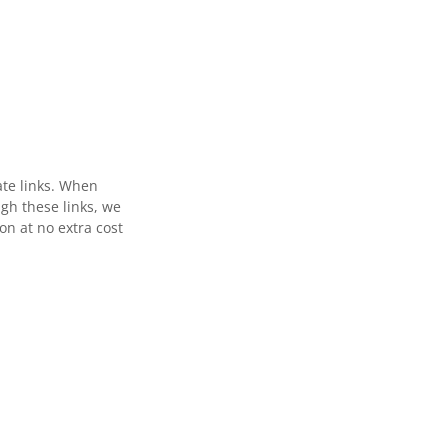
ate links. When
gh these links, we
n at no extra cost