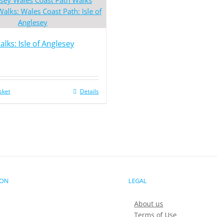
lks: Isle of Anglesey
sket
Details
ION
LEGAL
About us
Terms of Use