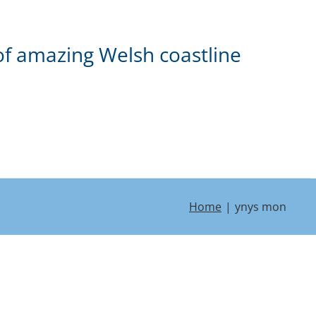
of amazing Welsh coastline
Home
ynys mon