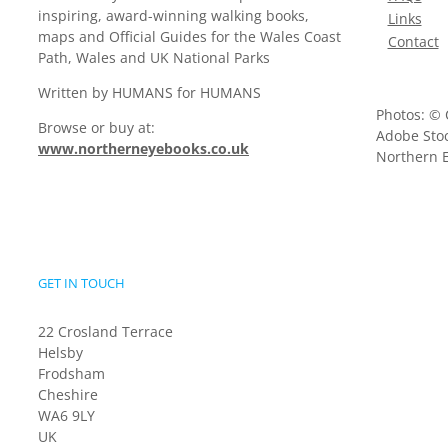
inspiring, award-winning walking books,
Links
maps and Official Guides for the Wales Coast
Contact
Path, Wales and UK National Parks
Written by HUMANS for HUMANS
Photos: © 
Browse or buy at:
Adobe Stoc
www.northerneyebooks.co.uk
Northern E
GET IN TOUCH
22 Crosland Terrace
Helsby
Frodsham
Cheshire
WA6 9LY
UK