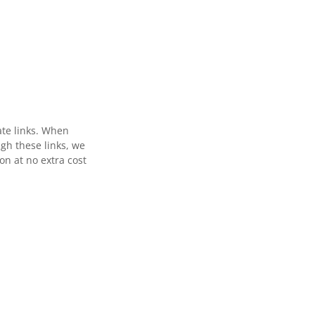
ate links. When
gh these links, we
n at no extra cost