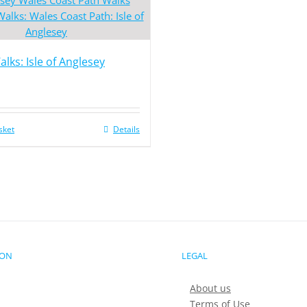
lks: Isle of Anglesey
sket
Details
ION
LEGAL
About us
Terms of Use