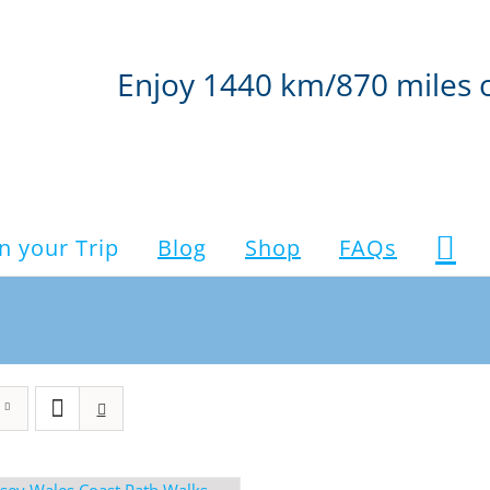
Enjoy 1440 km/870 miles 
n your Trip
Blog
Shop
FAQs