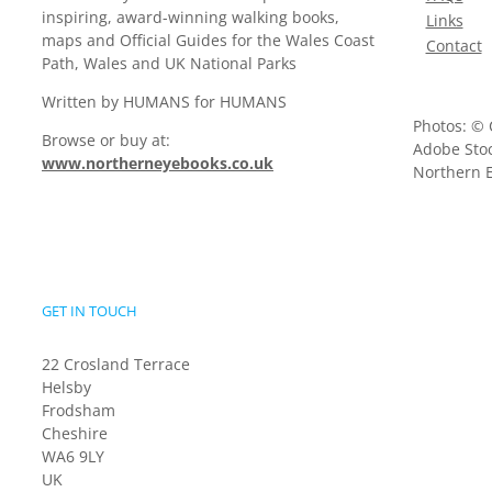
inspiring, award-winning walking books,
Links
maps and Official Guides for the Wales Coast
Contact
Path, Wales and UK National Parks
Written by HUMANS for HUMANS
Photos: © 
Browse or buy at:
Adobe Stoc
www.northerneyebooks.co.uk
Northern E
GET IN TOUCH
22 Crosland Terrace
Helsby
Frodsham
Cheshire
WA6 9LY
UK