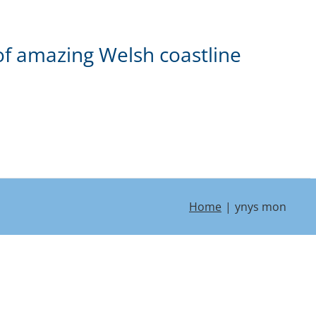
of amazing Welsh coastline
Home
ynys mon