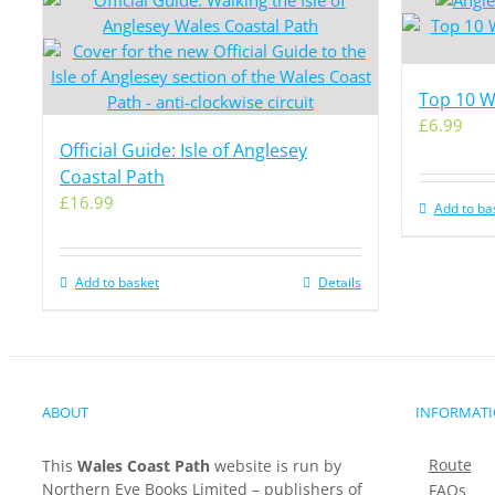
Top 10 Wa
£
6.99
Official Guide: Isle of Anglesey
Coastal Path
£
16.99
Add to ba
Add to basket
Details
ABOUT
INFORMAT
Route
This
Wales Coast Path
website is run by
Northern Eye Books Limited – publishers of
FAQs