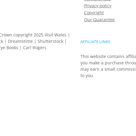
Privacy policy
Copyright
Our Guarantee
Crown copyright 2025 Visit Wales |
k | Dreamstime | Shutterstock |
AFFILIATE LINKS
ye Books | Carl Rogers
This website contains affili
you make a purchase throu
may earn a small commissio
to you.