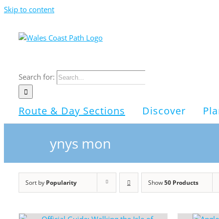
Skip to content
Search for:
Route & Day Sections
Discover
Pla
ynys mon
Sort by
Popularity
Show
50 Products