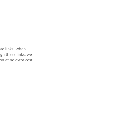
ate links. When
gh these links, we
n at no extra cost