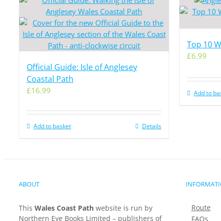
Top 10 Wa
£
6.99
Official Guide: Isle of Anglesey
Coastal Path
£
16.99
Add to ba
Add to basket
Details
ABOUT
INFORMAT
Route
This
Wales Coast Path
website is run by
Northern Eye Books Limited – publishers of
FAQs