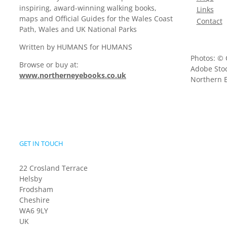
inspiring, award-winning walking books,
Links
maps and Official Guides for the Wales Coast
Contact
Path, Wales and UK National Parks
Written by HUMANS for HUMANS
Photos: © 
Browse or buy at:
Adobe Stoc
www.northerneyebooks.co.uk
Northern E
GET IN TOUCH
22 Crosland Terrace
Helsby
Frodsham
Cheshire
WA6 9LY
UK