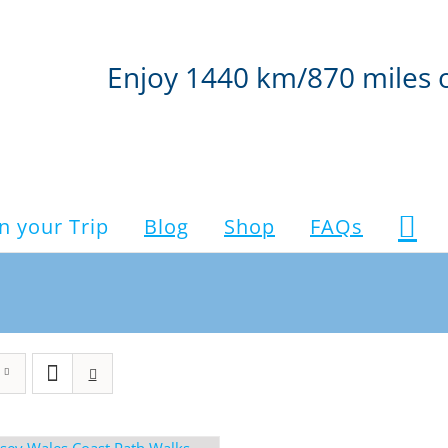
Enjoy 1440 km/870 miles 
n your Trip
Blog
Shop
FAQs