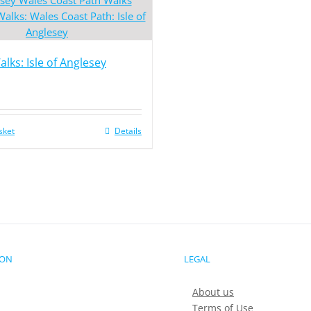
lks: Isle of Anglesey
sket
Details
ION
LEGAL
About us
Terms of Use