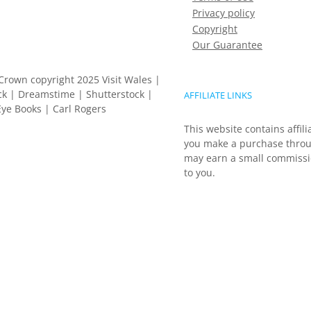
Privacy policy
Copyright
Our Guarantee
Crown copyright 2025 Visit Wales |
k | Dreamstime | Shutterstock |
AFFILIATE LINKS
ye Books | Carl Rogers
This website contains affili
you make a purchase throu
may earn a small commissio
to you.