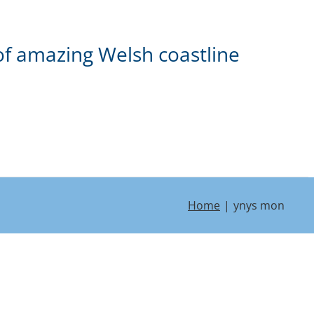
of amazing Welsh coastline
Home
ynys mon