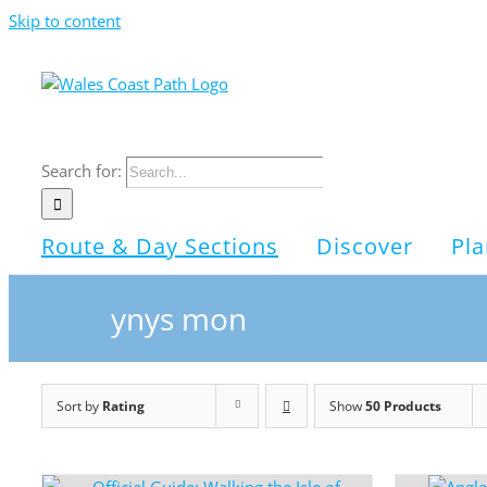
Skip to content
Search for:
Route & Day Sections
Discover
Pla
ynys mon
Sort by
Rating
Show
50 Products