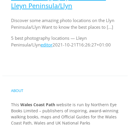
Lleyn Peninsula/Llyn
Discover some amazing photo locations on the Llyn
Peninsula/Llyn Want to know the best places to [...]
5 best photography locations — Lleyn
Peninsula/Llyn
editor
2021-10-21T16:26:27+01:00
ABOUT
This
Wales Coast Path
website is run by Northern Eye
Books Limited – publishers of inspiring, award-winning
walking books, maps and Official Guides for the Wales
Coast Path, Wales and UK National Parks