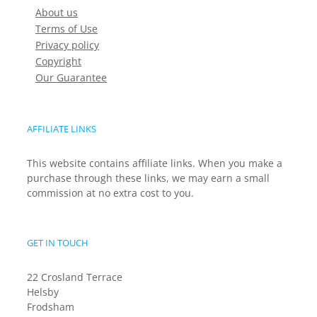
About us
Terms of Use
Privacy policy
Copyright
Our Guarantee
AFFILIATE LINKS
This website contains affiliate links. When you make a
purchase through these links, we may earn a small
commission at no extra cost to you.
GET IN TOUCH
22 Crosland Terrace
Helsby
Frodsham