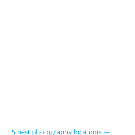
5 best photography locations —