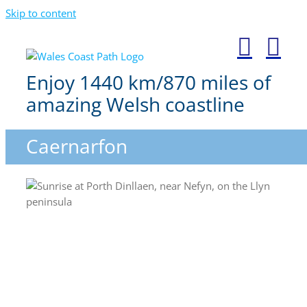
Skip to content
Enjoy 1440 km/870 miles of
amazing Welsh coastline
Caernarfon