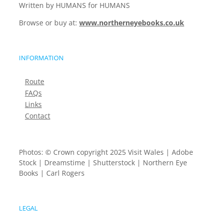
Written by HUMANS for HUMANS
Browse or buy at:
www.northerneyebooks.co.uk
INFORMATION
Route
FAQs
Links
Contact
Photos: © Crown copyright 2025 Visit Wales | Adobe
Stock | Dreamstime | Shutterstock | Northern Eye
Books | Carl Rogers
LEGAL