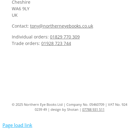
Cheshire
WA6 9LY
UK
Contact:
tony@northerneyebooks.co.uk
Individual orders:
01829 770 309
Trade orders:
01928 723 744
© 2025 Northern Eye Books Ltd | Company No. 05460709 | VAT No. 924
0239 49 | design by Shotan |
07788 931 511
Page load link