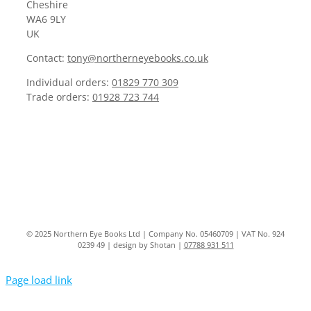
Cheshire
WA6 9LY
UK
Contact:
tony@northerneyebooks.co.uk
Individual orders:
01829 770 309
Trade orders:
01928 723 744
© 2025 Northern Eye Books Ltd | Company No. 05460709 | VAT No. 924
0239 49 | design by Shotan |
07788 931 511
Page load link