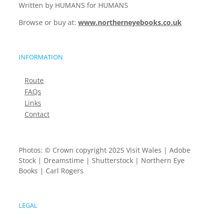
Written by HUMANS for HUMANS
Browse or buy at:
www.northerneyebooks.co.uk
INFORMATION
Route
FAQs
Links
Contact
Photos: © Crown copyright 2025 Visit Wales | Adobe
Stock | Dreamstime | Shutterstock | Northern Eye
Books | Carl Rogers
LEGAL