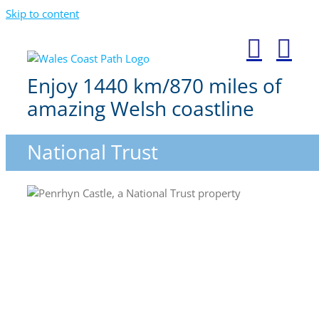
Skip to content
Enjoy 1440 km/870 miles of
amazing Welsh coastline
National Trust