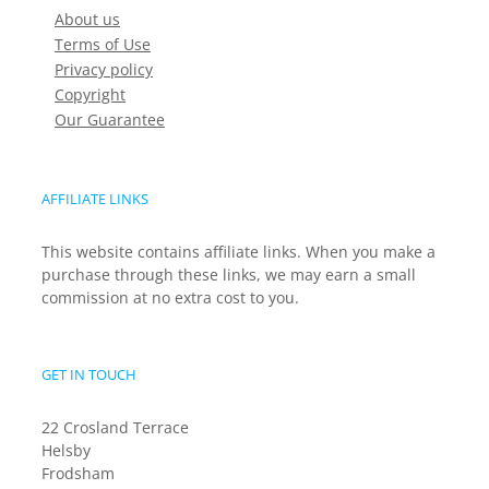
About us
Terms of Use
Privacy policy
Copyright
Our Guarantee
AFFILIATE LINKS
This website contains affiliate links. When you make a
purchase through these links, we may earn a small
commission at no extra cost to you.
GET IN TOUCH
22 Crosland Terrace
Helsby
Frodsham