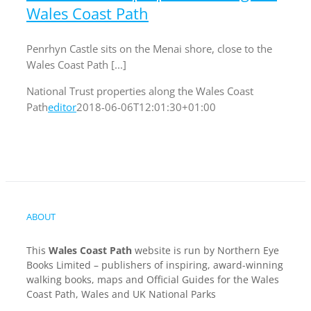
Wales Coast Path
Penrhyn Castle sits on the Menai shore, close to the
Wales Coast Path [...]
National Trust properties along the Wales Coast
Path
editor
2018-06-06T12:01:30+01:00
ABOUT
This
Wales Coast Path
website is run by Northern Eye
Books Limited – publishers of inspiring, award-winning
walking books, maps and Official Guides for the Wales
Coast Path, Wales and UK National Parks