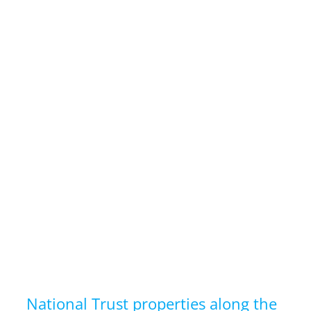
National Trust properties along the